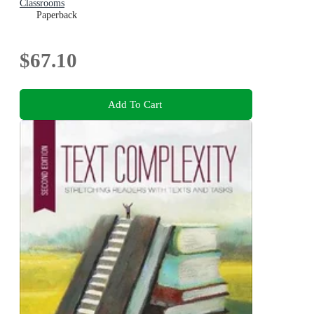
Classrooms
Paperback
$67.10
Add To Cart