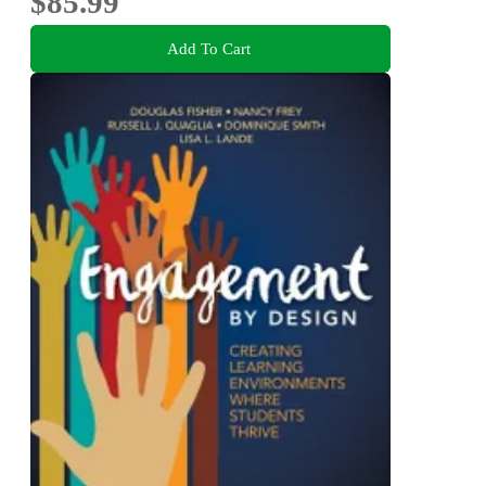
$85.99
Add To Cart