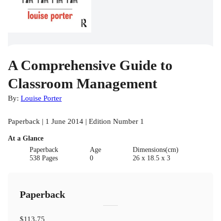
A Comprehensive Guide to
Classroom Management
By:
Louise Porter
Paperback | 1 June 2014 | Edition Number 1
At a Glance
Paperback
Age
Dimensions(cm)
538 Pages
0
26 x 18.5 x 3
Paperback
$113.75