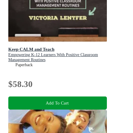
Keep CALM and Teach
Empowering K-12 Learners With Positive Classroom
Management Routines
Paperback
$58.30
Add To Cart