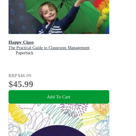
Happy Class
The Practical Guide to Classroom Management
Paperback
RRP
$46.99
$45.99
Add To Cart