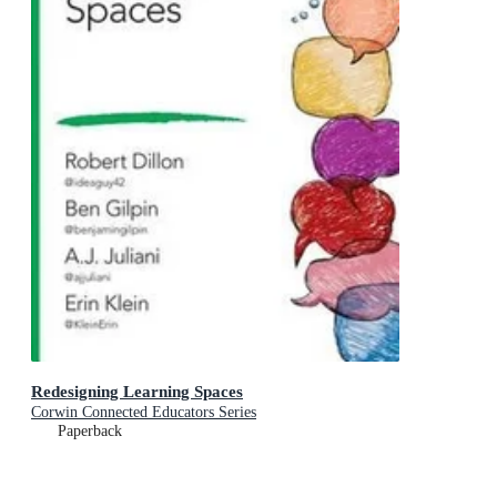
Redesigning Learning Spaces
Corwin Connected Educators Series
Paperback