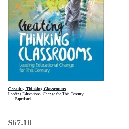
Creating Thinking Classrooms
Leading Educational Change for This Century
Paperback
$67.10