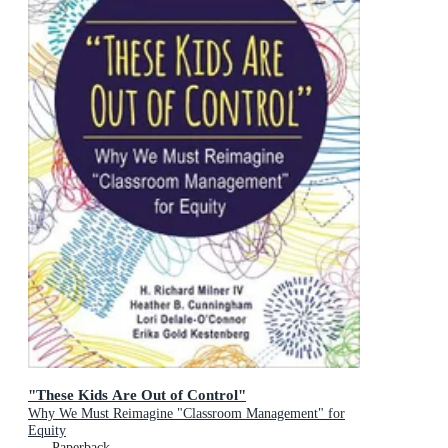
"These Kids Are Out of Control"
Why We Must Reimagine "Classroom Management" for
Equity
Paperback