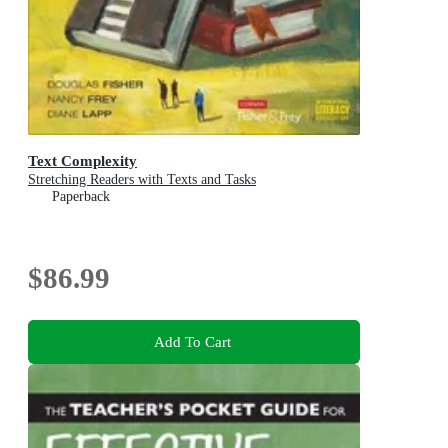
Text Complexity
Stretching Readers with Texts and Tasks
Paperback
$86.99
Add To Cart