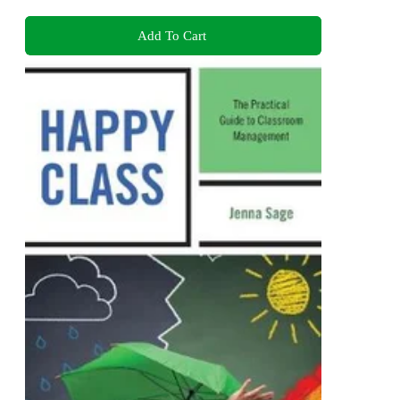
Add To Cart