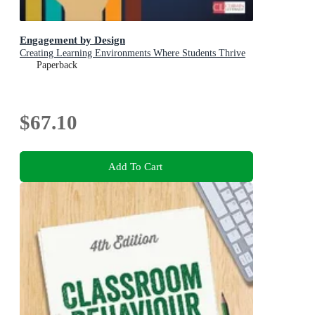
Engagement by Design
Creating Learning Environments Where Students Thrive
Paperback
$67.10
Add To Cart