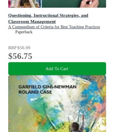
Questioning, Instructional Strategies, and
Classroom Management
A Compendium of Criteria for Best Teaching Practices
Paperback
RRP
$56.99
$56.75
Add To Cart