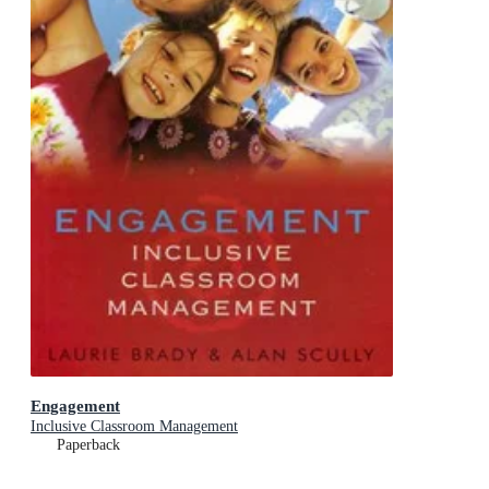
Engagement
Inclusive Classroom Management
Paperback