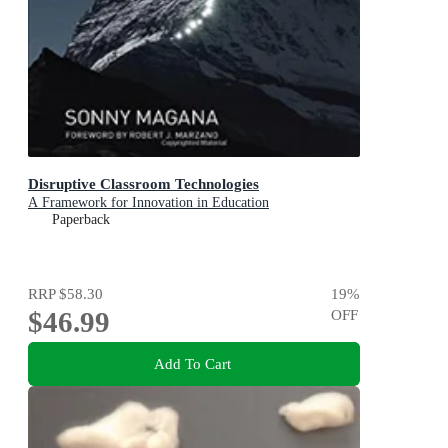
Disruptive Classroom Technologies
A Framework for Innovation in Education
Paperback
RRP
$58.30
19
%
$46.99
OFF
Add To Cart