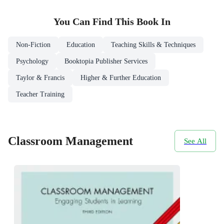
You Can Find This
Book
In
Non-Fiction
Education
Teaching Skills & Techniques
Psychology
Booktopia Publisher Services
Taylor & Francis
Higher & Further Education
Teacher Training
Classroom Management
See All