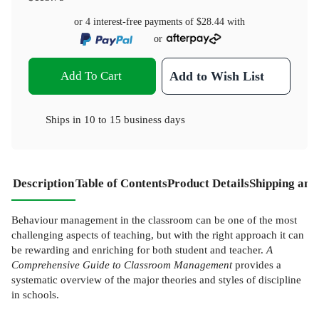
or 4 interest-free payments of
$28.44
with
or
Add To Cart
Add to Wish List
Ships in
10 to 15 business days
Description
Table of Contents
Product Details
Shipping and
Behaviour management in the classroom can be one of the most
challenging aspects of teaching, but with the right approach it can
be rewarding and enriching for both student and teacher.
A
Comprehensive Guide to Classroom Management
provides a
systematic overview of the major theories and styles of discipline
in schools.