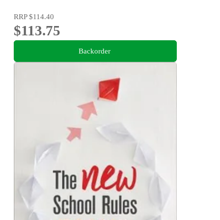
RRP
$114.40
$113.75
Backorder