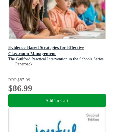
Evidence-Based Strategies for Effective
Classroom Management
The Guilford Practical Intervention in the Schools Series
Paperback
RRP
$87.99
$86.99
Add To Cart