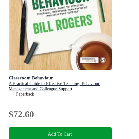
Classroom Behaviour
A Practical Guide to Effective Teaching, Behaviour
Management and Colleague Support
Paperback
$72.60
Add To Cart