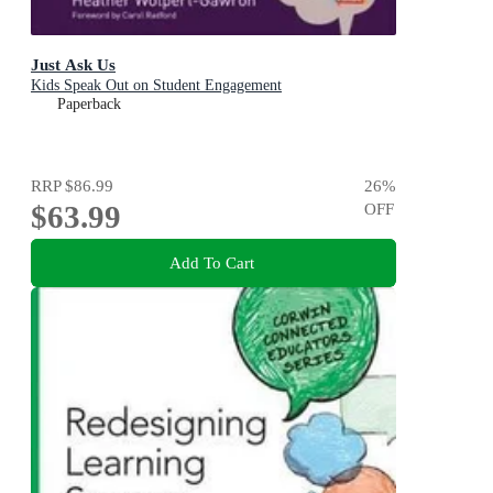
Just Ask Us
Kids Speak Out on Student Engagement
Paperback
RRP
$86.99
26
%
$63.99
OFF
Add To Cart