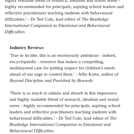
highly readable blend of research, idealism and sound sense -
highly recommended for principals, aspiring school leaders and
reflective practitioners teaching students with behavioural
difficulties.' - Dr Ted Cole, lead editor of
The Routledge
International Companion to Emotional and Behavioural
Difficulties
Industry Reviews
'True to its title, this is an enormously ambitious - indeed,
encyclopaedic - resource that makes a compelling,
multilayered case for putting respect for children's needs
ahead of our urge to control them.' - Alfie Kohn, author of
Beyond Discipline
and
Punished by Rewards
'There is so much to admire and absorb in this impressive
and highly readable blend of research, idealism and sound
sense - highly recommended for principals, aspiring school
leaders and reflective practitioners teaching students with
behavioural difficulties.' - Dr Ted Cole, lead editor of
The
Routledge International Companion to Emotional and
Behavioural Difficulties