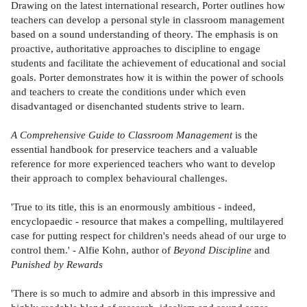
Drawing on the latest international research, Porter outlines how
teachers can develop a personal style in classroom management
based on a sound understanding of theory. The emphasis is on
proactive, authoritative approaches to discipline to engage
students and facilitate the achievement of educational and social
goals. Porter demonstrates how it is within the power of schools
and teachers to create the conditions under which even
disadvantaged or disenchanted students strive to learn.
A Comprehensive Guide to Classroom Management
is the
essential handbook for preservice teachers and a valuable
reference for more experienced teachers who want to develop
their approach to complex behavioural challenges.
'True to its title, this is an enormously ambitious - indeed,
encyclopaedic - resource that makes a compelling, multilayered
case for putting respect for children's needs ahead of our urge to
control them.' - Alfie Kohn, author of
Beyond Discipline
and
Punished by Rewards
'There is so much to admire and absorb in this impressive and