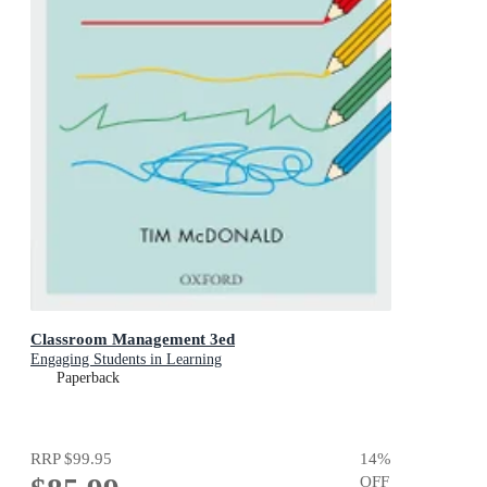
Classroom Management 3ed
Engaging Students in Learning
Paperback
RRP
$99.95
14
%
OFF