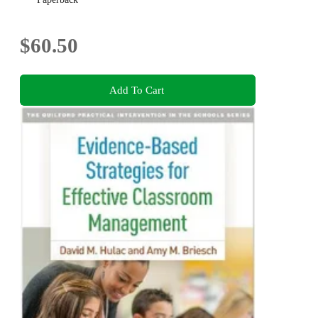
$60.50
Add To Cart