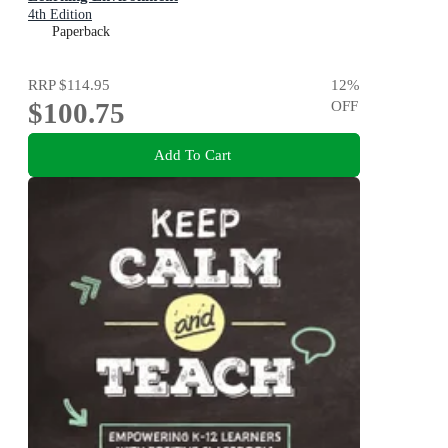
4th Edition
Paperback
RRP
$114.95
12
%
$100.75
OFF
Add To Cart