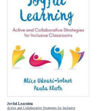
Joyful Learning
Active and Collaborative Strategies for Inclusive