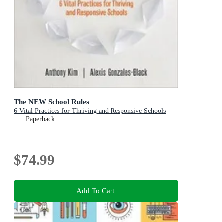
The NEW School Rules
6 Vital Practices for Thriving and Responsive Schools
Paperback
$74.99
Add To Cart