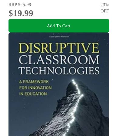
RRP
$25.99
23
%
$19.99
OFF
Add To Cart