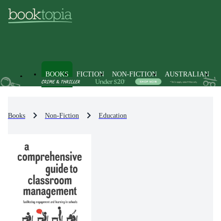
BOOKS
FICTION
NON-FICTION
AUSTRALIAN
Books
Non-Fiction
Education