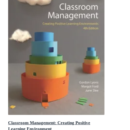
Classroom Management: Creating Positive
Learning Environment