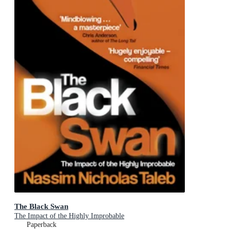
The Black Swan
The Impact of the Highly Improbable
Paperback