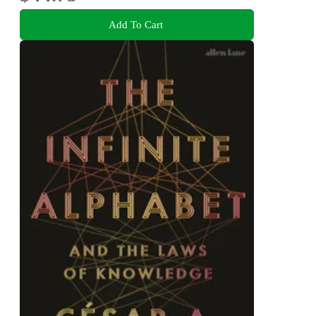
Add To Cart