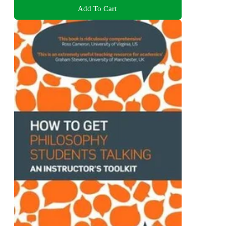
Add To Cart