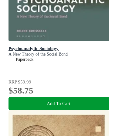
Psychoanalytic Sociology
A New Theory of the Social Bond
Paperback
RRP
$59.99
$58.75
Add To Cart