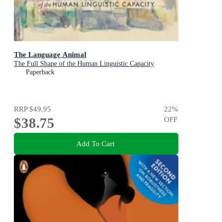
The Language Animal
The Full Shape of the Human Linguistic Capacity
Paperback
RRP
$49.95
22
%
$38.75
OFF
Add To Cart