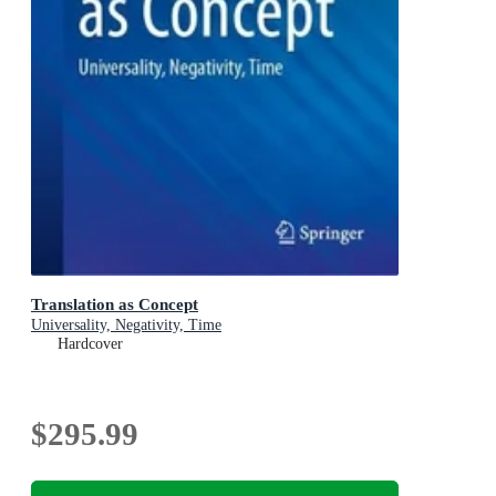
Translation as Concept
Universality, Negativity, Time
Hardcover
$295.99