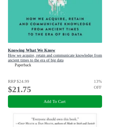
Knowing What We Know
How we acquire, retain and communicate knowledge from
ancient times to the era of big data
Paperback
RRP
$24.99
13
%
$21.75
OFF
Add To Cart