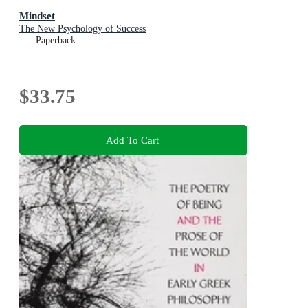
Mindset
The New Psychology of Success
Paperback
$33.75
Add To Cart