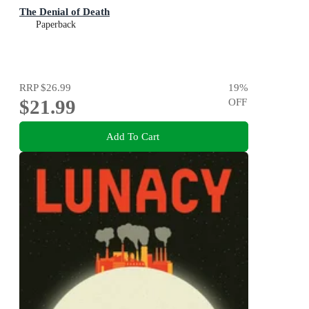
The Denial of Death
Paperback
RRP
$26.99
19
%
$21.99
OFF
Add To Cart