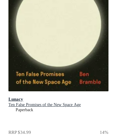
Lunacy
Ten False Promises of the New Space Age
Paperback
RRP
$34.99
14
%