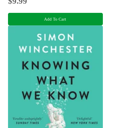
$9.99
Add To Cart