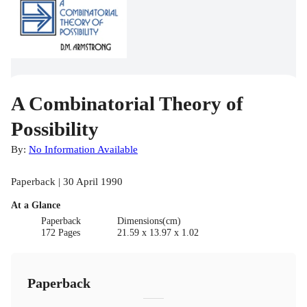
A Combinatorial Theory of
Possibility
By:
No Information Available
Paperback | 30 April 1990
At a Glance
Paperback
Dimensions(cm)
172 Pages
21.59 x 13.97 x 1.02
Paperback