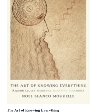
The Art of Knowing Everything