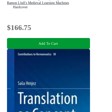
Ramon Llull's Medieval Learning Machines
Hardcover
$166.75
Add To Cart