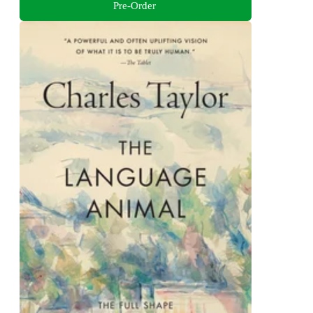
Pre-Order