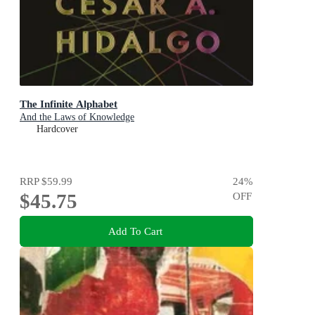
The Infinite Alphabet
And the Laws of Knowledge
Hardcover
RRP
$59.99
24
%
$45.75
OFF
Add To Cart