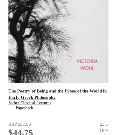
The Poetry of Being and the Prose of the World in
Early Greek Philosophy
Sather Classical Lectures
Paperback
RRP
$57.95
23
%
$44.75
OFF