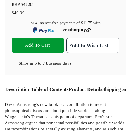
RRP
$47.95
$46.99
or 4 interest-free payments of
$11.75
with
or
Add To Cart
Add to Wish List
Ships in
5 to 7 business days
Description
Table of Contents
Product Details
Shipping and
David Armstrong's new book is a contribution to recent
philosophical discussion about possible worlds. Taking
Wittgenstein's Tractatus as his point of departure, Professor
Armstrong argues that nonactual possibilities and possible worlds
are recombinations of actually existing elements, and as such are