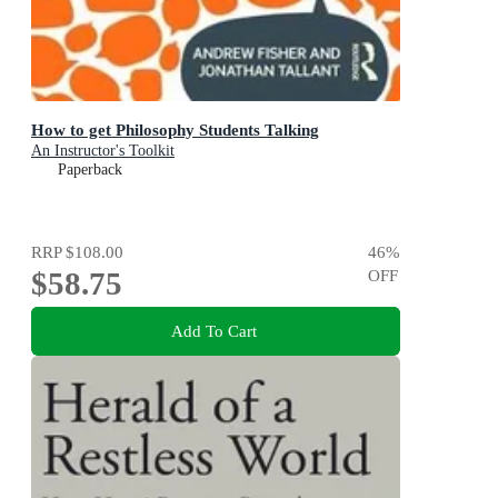
How to get Philosophy Students Talking
An Instructor's Toolkit
Paperback
RRP
$108.00
46
%
$58.75
OFF
Add To Cart