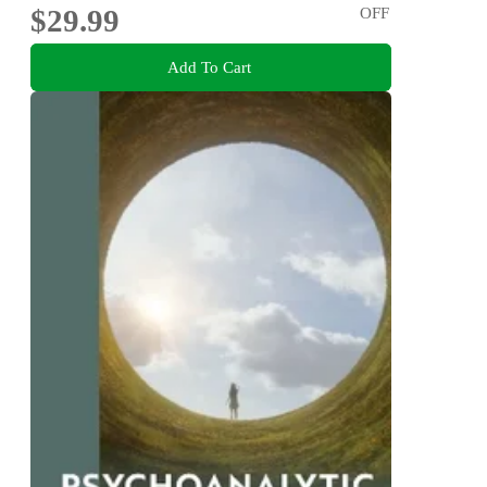
$29.99
OFF
Add To Cart