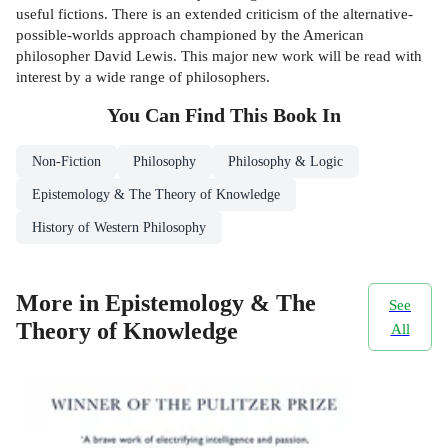
useful fictions. There is an extended criticism of the alternative-
possible-worlds approach championed by the American
philosopher David Lewis. This major new work will be read with
interest by a wide range of philosophers.
You Can Find This
Book
In
Non-Fiction
Philosophy
Philosophy & Logic
Epistemology & The Theory of Knowledge
History of Western Philosophy
More in Epistemology & The
See
Theory of Knowledge
All