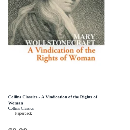
Collins Classics - A Vindication of the Rights of
Woman
Collins Classics
Paperback