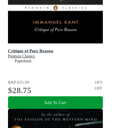
Critique of Pure Reason
Penguin Classics
Paperback
RRP
$35.00
18
%
$28.75
OFF
Add To Cart