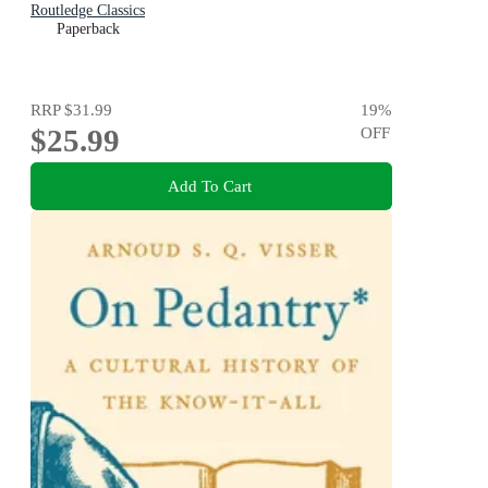
Routledge Classics
Paperback
RRP
$31.99
19
%
$25.99
OFF
Add To Cart