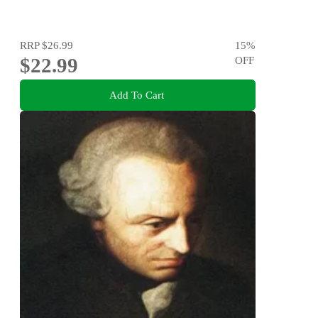
RRP
$26.99
15
%
$22.99
OFF
Add To Cart