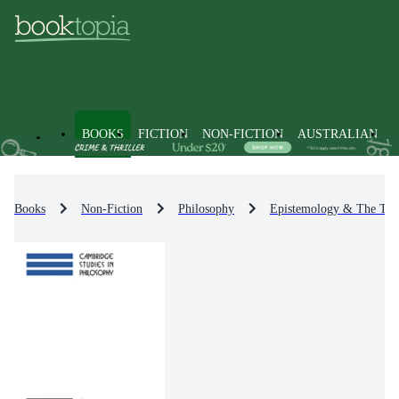
BOOKS
FICTION
NON-FICTION
AUSTRALIAN
Books
Non-Fiction
Philosophy
Epistemology & The The