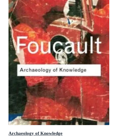
Archaeology of Knowledge