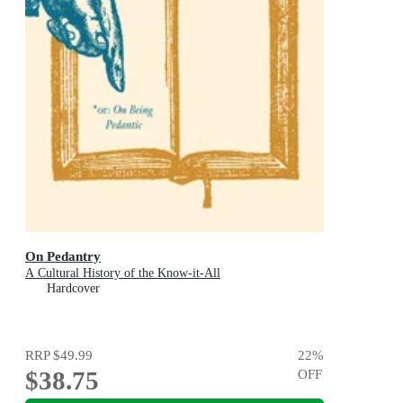
On Pedantry
A Cultural History of the Know-it-All
Hardcover
RRP
$49.99
22
%
$38.75
OFF