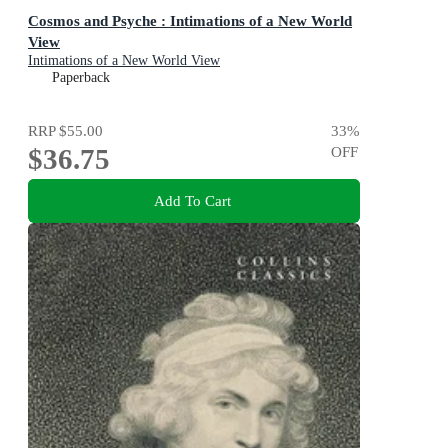
Cosmos and Psyche : Intimations of a New World
View
Intimations of a New World View
Paperback
RRP
$55.00
33
%
$36.75
OFF
Add To Cart