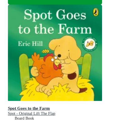
Spot Goes to the Farm
Spot - Original Lift The Flap
Board Book