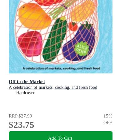
Off to the Market
A celebration of markets, cooking, and fresh food
Hardcover
RRP
$27.99
15
%
$23.75
OFF
Add To Cart