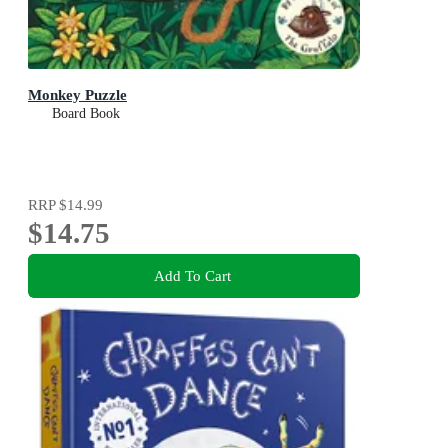
Monkey Puzzle
Board Book
RRP
$14.99
$14.75
Add To Cart