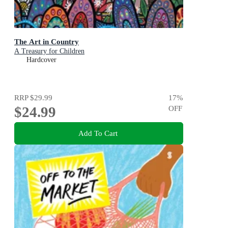
The Art in Country
A Treasury for Children
Hardcover
RRP
$29.99
17
%
$24.99
OFF
Add To Cart