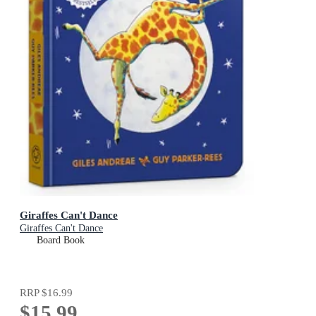
Giraffes Can't Dance
Giraffes Can't Dance
Board Book
RRP
$16.99
$15.99