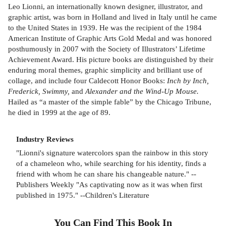
Leo Lionni, an internationally known designer, illustrator, and
graphic artist, was born in Holland and lived in Italy until he came
to the United States in 1939. He was the recipient of the 1984
American Institute of Graphic Arts Gold Medal and was honored
posthumously in 2007 with the Society of Illustrators’ Lifetime
Achievement Award. His picture books are distinguished by their
enduring moral themes, graphic simplicity and brilliant use of
collage, and include four Caldecott Honor Books:
Inch by Inch,
Frederick, Swimmy,
and
Alexander and the Wind-Up Mouse.
Hailed as “a master of the simple fable” by the Chicago Tribune,
he died in 1999 at the age of 89.
Industry Reviews
"Lionni's signature watercolors span the rainbow in this story
of a chameleon who, while searching for his identity, finds a
friend with whom he can share his changeable nature." --
Publishers Weekly "As captivating now as it was when first
published in 1975." --Children's Literature
You Can Find This
Book
In