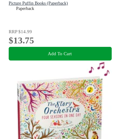
Picture Puffin Books (Paperback)
Paperback
RRP
$14.99
$13.75
Add To Cart