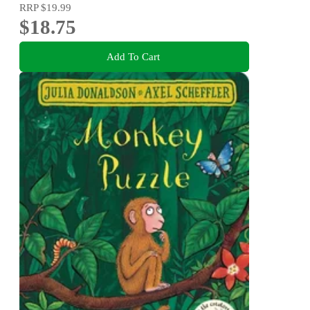
RRP
$19.99
$18.75
Add To Cart