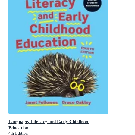
Language, Literacy and Early Childhood
Education
4th Edition