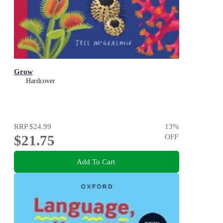
Grow
Hardcover
RRP
$24.99
13
%
$21.75
OFF
Add To Cart