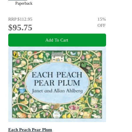
Paperback
RRP
$112.95
15
%
$95.75
OFF
Add To Cart
Each Peach Pear Plum