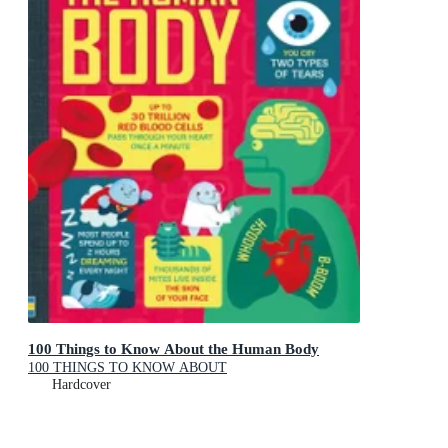
100 Things to Know About the Human Body
100 THINGS TO KNOW ABOUT
Hardcover