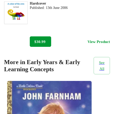
Hardcover
Published:
13th June 2006
$30.99
View Product
More in Early Years & Early
See
Learning Concepts
All