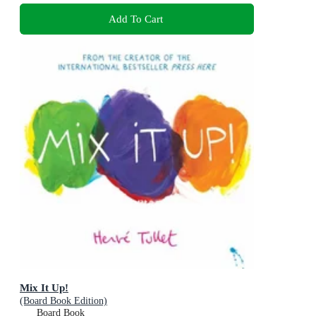
Add To Cart
Mix It Up!
(Board Book Edition)
Board Book