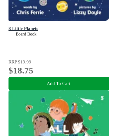
8 Little Planets
Board Book
RRP
$19.99
$18.75
Add To Cart