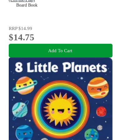
Board Book
RRP
$14.99
$14.75
Add To Cart