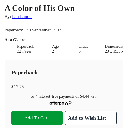
A Color of His Own
By:
Leo Lionni
Paperback | 30 September 1997
At a Glance
Paperback
Age
Grade
Dimensions(c
32 Pages
2+
3
20 x 19.5 x 0.
Paperback
$17.75
or 4 interest-free payments of
$4.44
with
Add To Cart
Add to Wish List