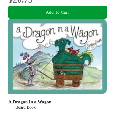
Add To Cart
A Dragon In a Wagon
Board Book