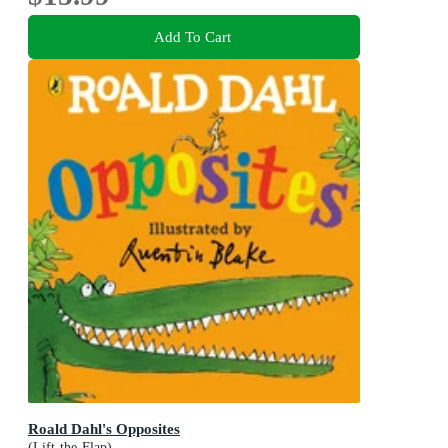
Add To Cart
Roald Dahl's Opposites
(Lift-the-Flap)