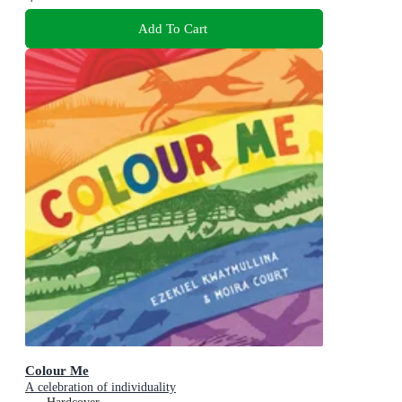
Add To Cart
Colour Me
A celebration of individuality