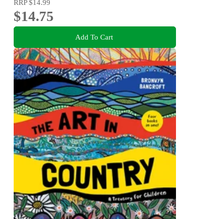
RRP
$14.99
$14.75
Add To Cart