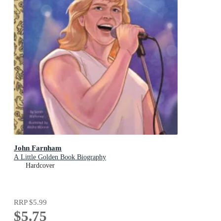
John Farnham
A Little Golden Book Biography
Hardcover
RRP
$5.99
$5.75