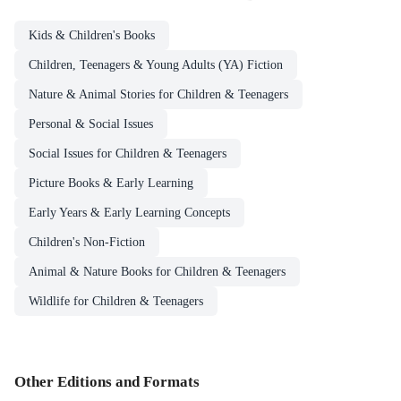
Kids & Children's Books
Children, Teenagers & Young Adults (YA) Fiction
Nature & Animal Stories for Children & Teenagers
Personal & Social Issues
Social Issues for Children & Teenagers
Picture Books & Early Learning
Early Years & Early Learning Concepts
Children's Non-Fiction
Animal & Nature Books for Children & Teenagers
Wildlife for Children & Teenagers
Other Editions and Formats