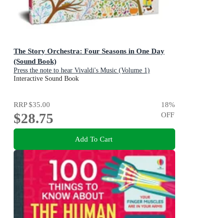
The Story Orchestra: Four Seasons in One Day
(Sound Book)
Press the note to hear Vivaldi's Music (Volume 1)
Interactive Sound Book
RRP
$35.00
18
%
$28.75
OFF
Add To Cart