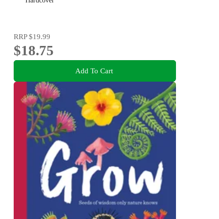
Hardcover
RRP
$19.99
$18.75
Add To Cart