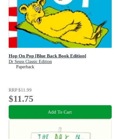
Hop On Pop [Blue Back Book Edition]
Dr Seuss Classic Edition
Paperback
RRP
$11.99
$11.75
Add To Cart