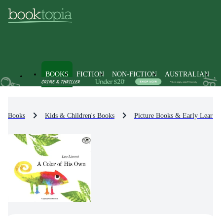
BOOKS
FICTION
NON-FICTION
AUSTRALIAN
Books
Kids & Children's Books
Picture Books & Early Learni