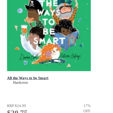
All the Ways to be Smart
Hardcover
RRP
$24.99
17
%
$20.75
OFF