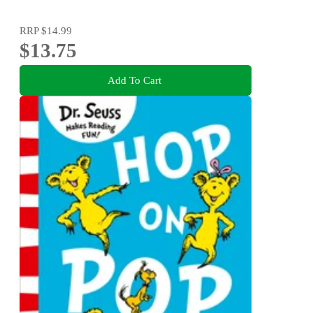
RRP
$14.99
$13.75
Add To Cart