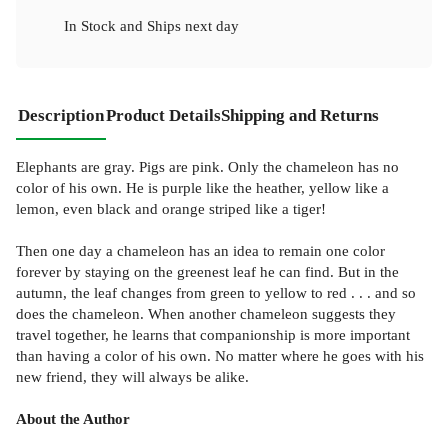
In Stock
and
Ships next day
Description
Product Details
Shipping and Returns
Elephants are gray. Pigs are pink. Only the chameleon has no
color of his own. He is purple like the heather, yellow like a
lemon, even black and orange striped like a tiger!
Then one day a chameleon has an idea to remain one color
forever by staying on the greenest leaf he can find. But in the
autumn, the leaf changes from green to yellow to red . . . and so
does the chameleon. When another chameleon suggests they
travel together, he learns that companionship is more important
than having a color of his own. No matter where he goes with his
new friend, they will always be alike.
About the Author