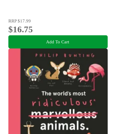
RRP
$17.99
$16.75
Add To Cart