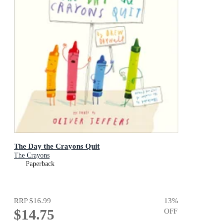
The Day the Crayons Quit
The Crayons
Paperback
RRP
$16.99
13
%
$14.75
OFF