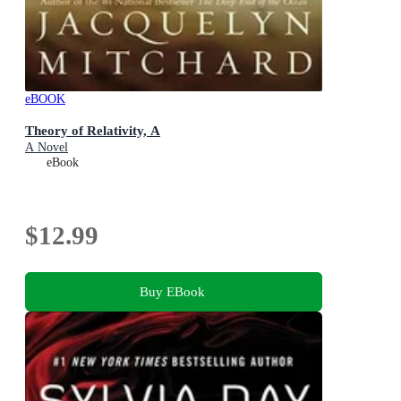
eBOOK
Theory of Relativity, A
A Novel
eBook
$12.99
Buy EBook