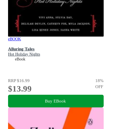
eBOOK
Alluring Tales
Hot Holiday Nights
eBook
RRP
$16.99
18
%
$13.99
OFF
Buy EBook