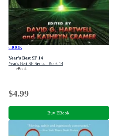
eBOOK
Year's Best SF 14
Year's Best SF Series : Book 14
eBook
$4.99
Buy EBook