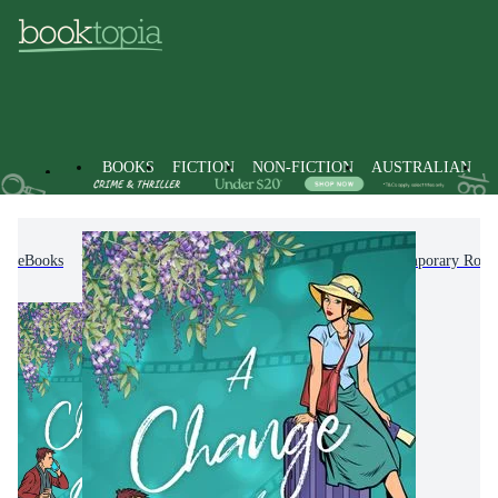
BOOKS
FICTION
NON-FICTION
AUSTRALIAN
eBooks
Fiction
Romance
Modern & Contemporary Rom