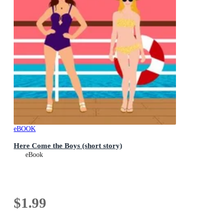
eBOOK
Here Come the Boys (short story)
eBook
$1.99