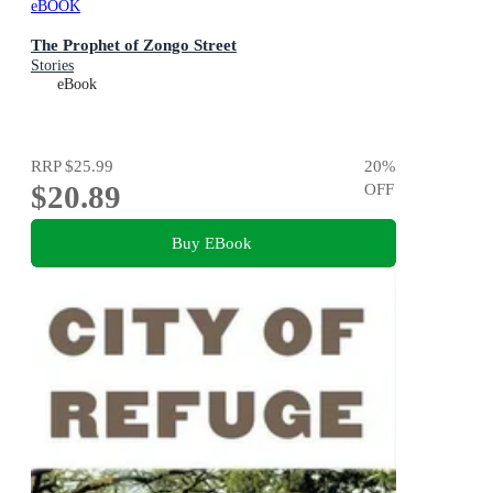
eBOOK
The Prophet of Zongo Street
Stories
eBook
RRP
$25.99
20
%
$20.89
OFF
Buy EBook