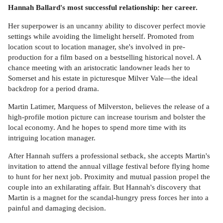
Hannah Ballard's most successful relationship: her career.
Her superpower is an uncanny ability to discover perfect movie
settings while avoiding the limelight herself. Promoted from
location scout to location manager, she's involved in pre-
production for a film based on a bestselling historical novel. A
chance meeting with an aristocratic landowner leads her to
Somerset and his estate in picturesque Milver Vale—the ideal
backdrop for a period drama.
Martin Latimer, Marquess of Milverston, believes the release of a
high-profile motion picture can increase tourism and bolster the
local economy. And he hopes to spend more time with its
intriguing location manager.
After Hannah suffers a professional setback, she accepts Martin's
invitation to attend the annual village festival before flying home
to hunt for her next job. Proximity and mutual passion propel the
couple into an exhilarating affair. But Hannah's discovery that
Martin is a magnet for the scandal-hungry press forces her into a
painful and damaging decision.