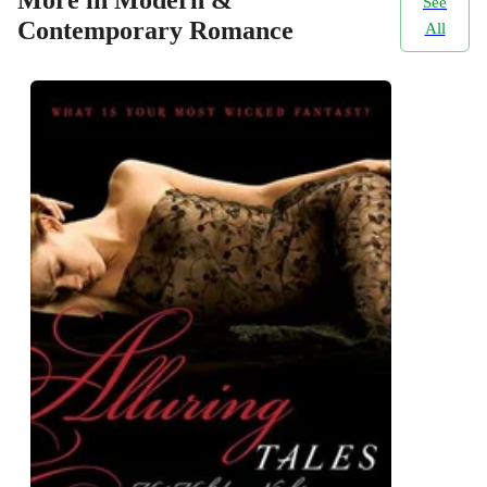
See
Contemporary Romance
All