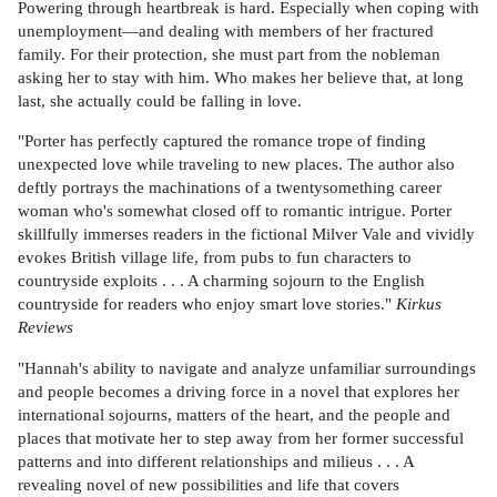
Powering through heartbreak is hard. Especially when coping with
unemployment—and dealing with members of her fractured
family. For their protection, she must part from the nobleman
asking her to stay with him. Who makes her believe that, at long
last, she actually could be falling in love.
"Porter has perfectly captured the romance trope of finding
unexpected love while traveling to new places. The author also
deftly portrays the machinations of a twentysomething career
woman who's somewhat closed off to romantic intrigue. Porter
skillfully immerses readers in the fictional Milver Vale and vividly
evokes British village life, from pubs to fun characters to
countryside exploits . . . A charming sojourn to the English
countryside for readers who enjoy smart love stories."
Kirkus
Reviews
"Hannah's ability to navigate and analyze unfamiliar surroundings
and people becomes a driving force in a novel that explores her
international sojourns, matters of the heart, and the people and
places that motivate her to step away from her former successful
patterns and into different relationships and milieus . . . A
revealing novel of new possibilities and life that covers