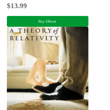
$13.99
Buy EBook