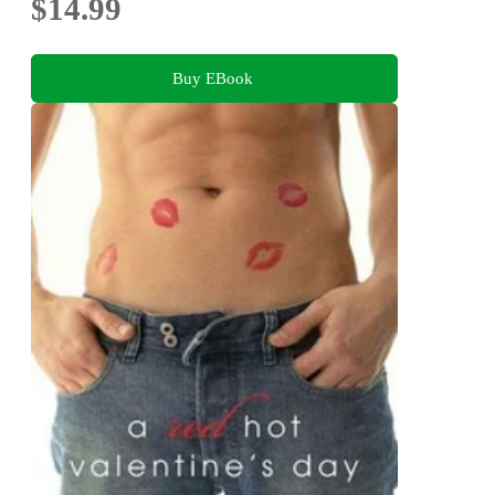
$14.99
Buy EBook