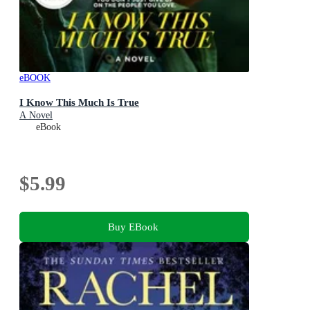
eBOOK
I Know This Much Is True
A Novel
eBook
$5.99
Buy EBook