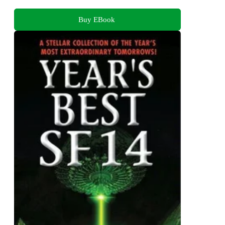
Buy EBook