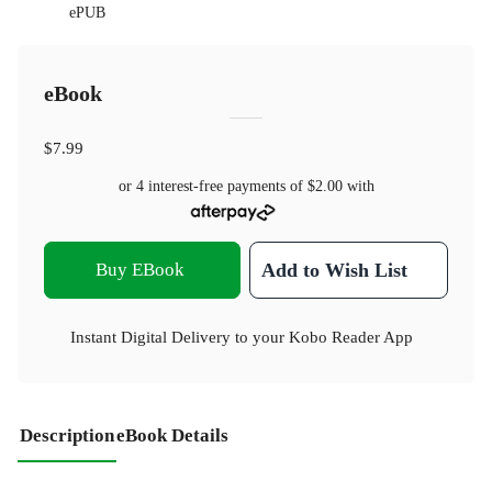
ePUB
eBook
$7.99
or 4 interest-free payments of
$2.00
with
Buy EBook
Add to Wish List
Instant Digital Delivery to your Kobo Reader App
Description
eBook Details