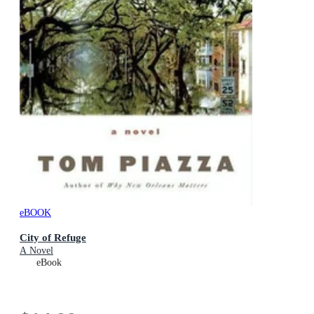
eBOOK
City of Refuge
A Novel
eBook