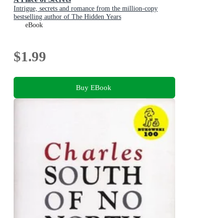
Intrigue, secrets and romance from the million-copy
bestselling author of The Hidden Years
eBook
$1.99
Buy EBook