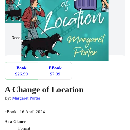
Read a Sample
Book
EBook
$26.99
$7.99
A Change of Location
By:
Margaret Porter
eBook | 16 April 2024
At a Glance
Format