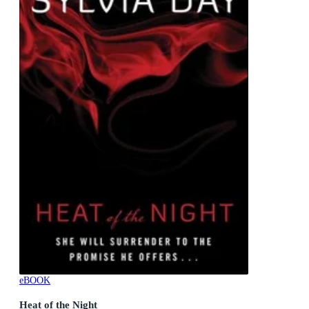
eBOOK
Heat of the Night