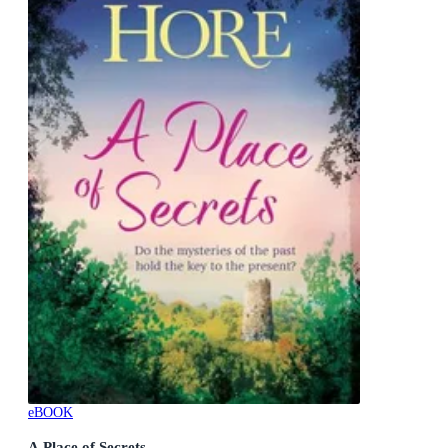
eBOOK
A Place of Secrets