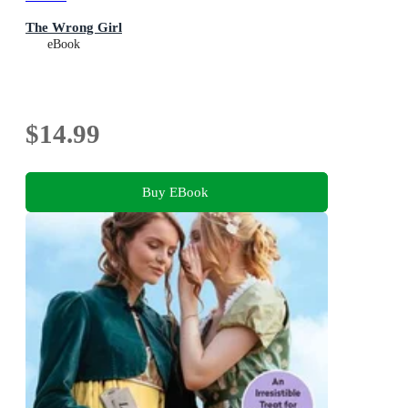
The Wrong Girl
eBook
$14.99
Buy EBook