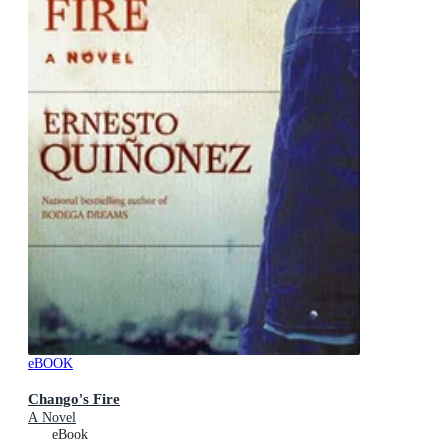
eBOOK
Chango's Fire
A Novel
eBook