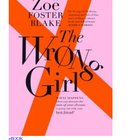
eBOOK