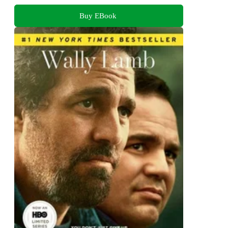
Buy EBook