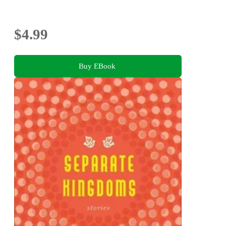
$4.99
Buy EBook