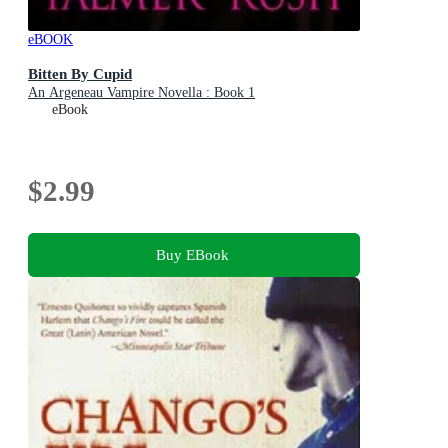
eBOOK
Bitten By Cupid
An Argeneau Vampire Novella : Book 1
eBook
$2.99
Buy EBook