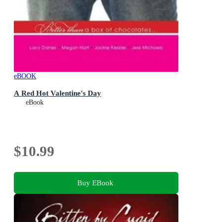
eBOOK
A Red Hot Valentine's Day
eBook
$10.99
Buy EBook