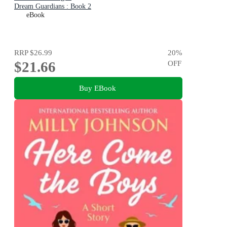
Dream Guardians : Book 2
eBook
RRP
$26.99
20
%
$21.66
OFF
Buy EBook