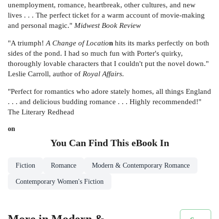
unemployment, romance, heartbreak, other cultures, and new
lives . . . The perfect ticket for a warm account of movie-making
and personal magic."
Midwest Book Review
"A triumph!
A Change of Locatio
n
hits its marks perfectly on both
sides of the pond. I had so much fun with Porter's quirky,
thoroughly lovable characters that I couldn't put the novel down."
Leslie Carroll, author of
Royal Affairs.
"Perfect for romantics who adore stately homes, all things England
. . . and delicious budding romance . . . Highly recommended!"
The Literary Redhead
on
You Can Find This
eBook
In
Fiction
Romance
Modern & Contemporary Romance
Contemporary Women's Fiction
More in Modern &