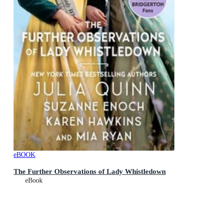
eBOOK
The Further Observations of Lady Whistledown
eBook