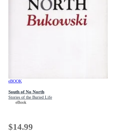
eBOOK
South of No North
Stories of the Buried Life
eBook
$14.99