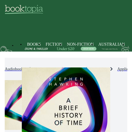
BOOKS
FICTION
NON-FICTION
AUSTRALIAN
Audiobooks
Non-Fiction
Science
Physics
Applied 