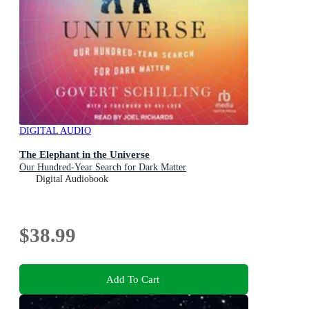
DIGITAL AUDIO
The Elephant in the Universe
Our Hundred-Year Search for Dark Matter
Digital Audiobook
$38.99
Add To Cart