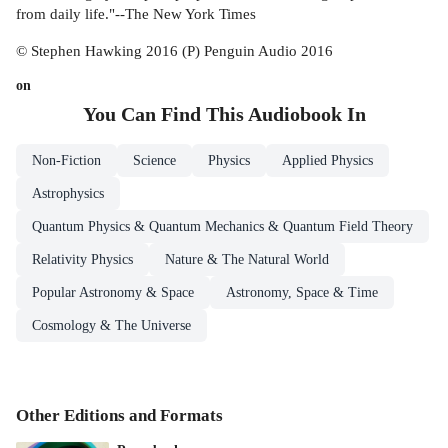
from daily life."--The New York Times
© Stephen Hawking 2016 (P) Penguin Audio 2016
on
You Can Find This
Audiobook
In
Non-Fiction
Science
Physics
Applied Physics
Astrophysics
Quantum Physics & Quantum Mechanics & Quantum Field Theory
Relativity Physics
Nature & The Natural World
Popular Astronomy & Space
Astronomy, Space & Time
Cosmology & The Universe
Other Editions and Formats