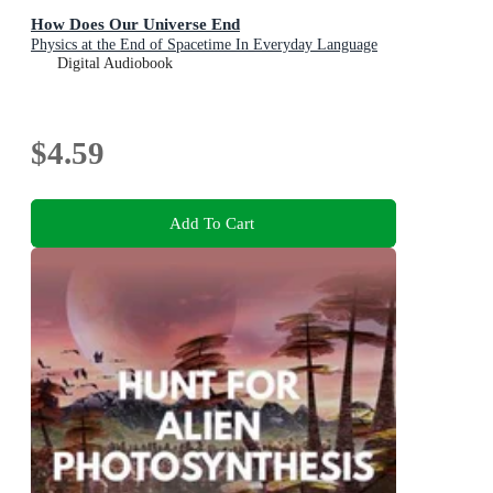
How Does Our Universe End
Physics at the End of Spacetime In Everyday Language
Digital Audiobook
$4.59
Add To Cart