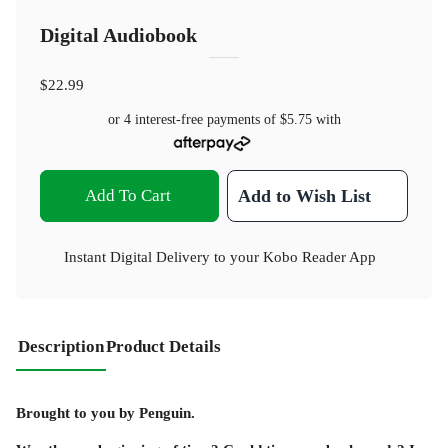
Digital Audiobook
$22.99
or 4 interest-free payments of
$5.75
with
Add To Cart
Add to Wish List
Instant Digital Delivery to your Kobo Reader App
Description
Product Details
Brought to you by Penguin.