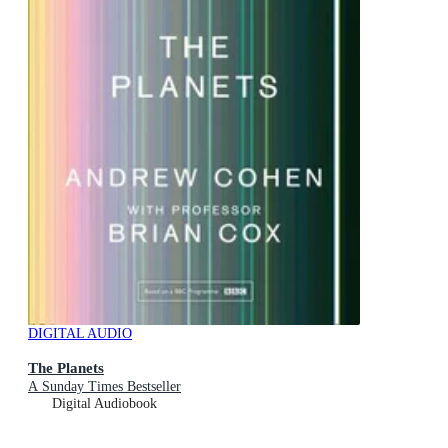
DIGITAL AUDIO
The Planets
A Sunday Times Bestseller
Digital Audiobook