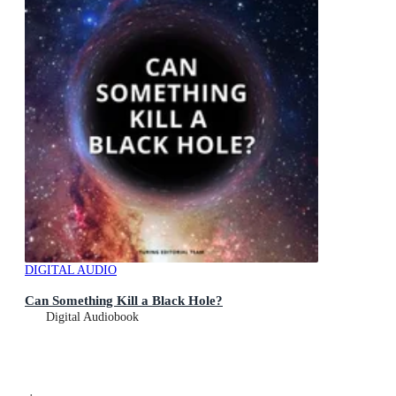
DIGITAL AUDIO
Can Something Kill a Black Hole?
Digital Audiobook