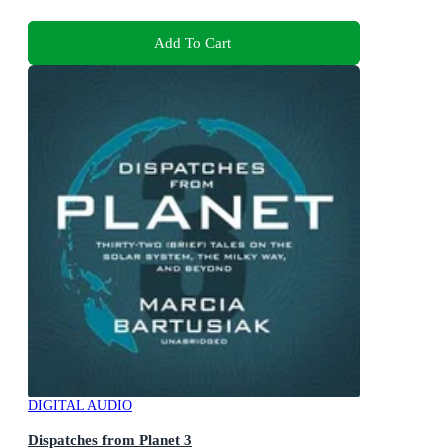
Add To Cart
DIGITAL AUDIO
Dispatches from Planet 3