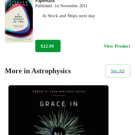
Paperback
Published:
1st November 2011
In Stock
and
Ships next day
$22.99
View Product
More in Astrophysics
See All