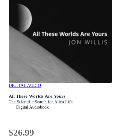
DIGITAL AUDIO
All These Worlds Are Yours
The Scientific Search for Alien Life
Digital Audiobook
$26.99