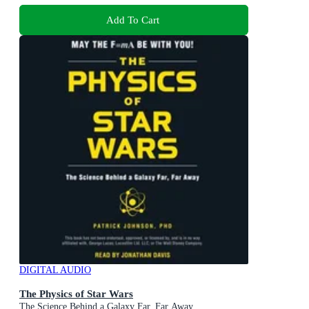
Add To Cart
DIGITAL AUDIO
The Physics of Star Wars
The Science Behind a Galaxy Far, Far Away