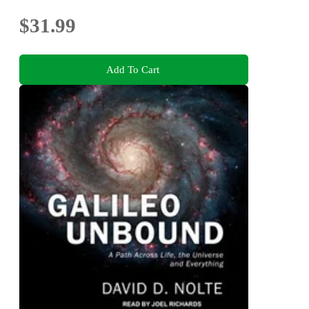
$31.99
Add To Cart