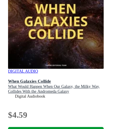
DIGITAL AUDIO
When Galaxies Collide
What Would Happen When Our Galaxy, the Milky Way,
Collides With the Andromeda Galaxy
Digital Audiobook
$4.59