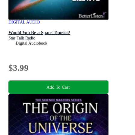
DIGITAL AUDIO
Would You Be a Space Tourist?
Star Talk Radio
Digital Audiobook
$3.99
Add To Cart