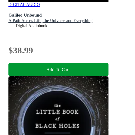
DIGITAL AUDIO
Galileo Unbound
A Path Across Life, the Universe and Everything
Digital Audiobook
$38.99
Add To Cart