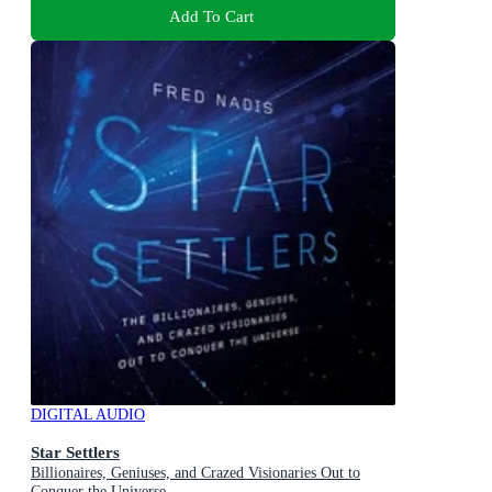
Add To Cart
DIGITAL AUDIO
Star Settlers
Billionaires, Geniuses, and Crazed Visionaries Out to
Conquer the Universe