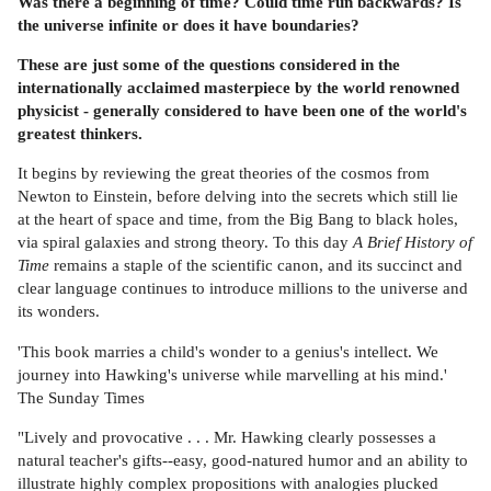
Was there a beginning of time? Could time run backwards? Is
the universe infinite or does it have boundaries?
These are just some of the questions considered in the
internationally acclaimed masterpiece by the world renowned
physicist - generally considered to have been one of the world's
greatest thinkers.
It begins by reviewing the great theories of the cosmos from
Newton to Einstein, before delving into the secrets which still lie
at the heart of space and time, from the Big Bang to black holes,
via spiral galaxies and strong theory. To this day
A Brief History of
Time
remains a staple of the scientific canon, and its succinct and
clear language continues to introduce millions to the universe and
its wonders.
'This book marries a child's wonder to a genius's intellect. We
journey into Hawking's universe while marvelling at his mind.'
The Sunday Times
"Lively and provocative . . . Mr. Hawking clearly possesses a
natural teacher's gifts--easy, good-natured humor and an ability to
illustrate highly complex propositions with analogies plucked