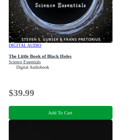
DIGITAL AUDIO
The Little Book of Black Holes
Science Essentials
Digital Audiobook
$39.99
Add To Cart