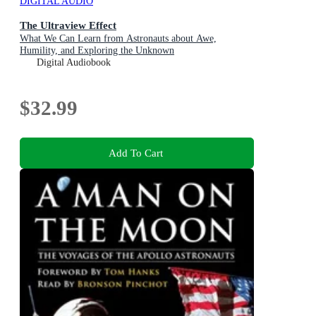
DIGITAL AUDIO
The Ultraview Effect
What We Can Learn from Astronauts about Awe,
Humility, and Exploring the Unknown
Digital Audiobook
$32.99
Add To Cart