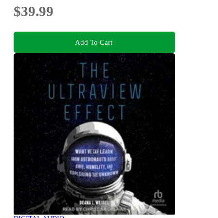
$39.99
Add To Cart