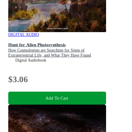
DIGITAL AUDIO
Hunt for Alien Photosynthesis
How Cosmologists are Searching for Signs of
Extraterrestrial Life, and What They Have Found
Digital Audiobook
$3.06
Add To Cart