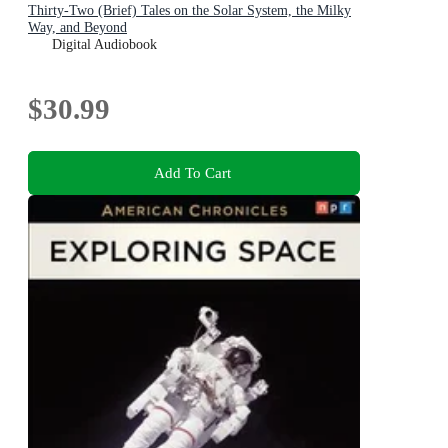
Thirty-Two (Brief) Tales on the Solar System, the Milky
Way, and Beyond
Digital Audiobook
$30.99
Add To Cart