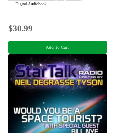
Digital Audiobook
$30.99
Add To Cart