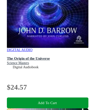
DIGITAL AUDIO
The Origin of the Universe
Science Masters
Digital Audiobook
$24.57
Add To Cart