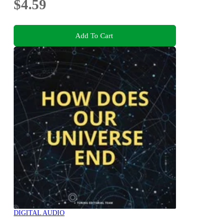
$4.59
Add To Cart
DIGITAL AUDIO