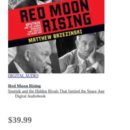
DIGITAL AUDIO
Red Moon Rising
Sputnik and the Hidden Rivals That Ignited the Space Age
Digital Audiobook
$39.99