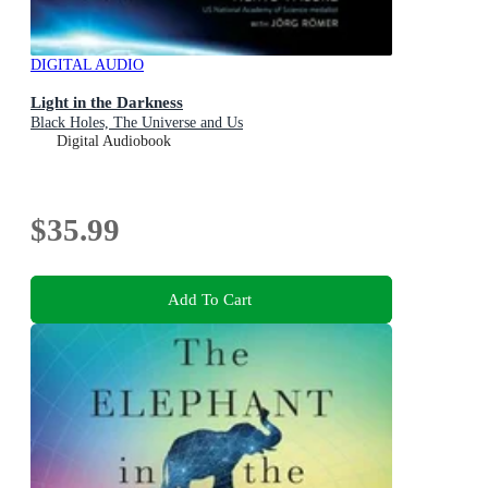
DIGITAL AUDIO
Light in the Darkness
Black Holes, The Universe and Us
Digital Audiobook
$35.99
Add To Cart