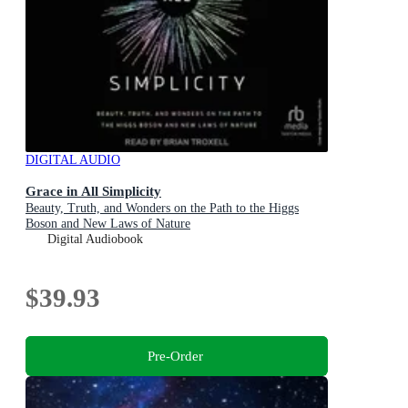
DIGITAL AUDIO
Grace in All Simplicity
Beauty, Truth, and Wonders on the Path to the Higgs
Boson and New Laws of Nature
Digital Audiobook
$39.93
Pre-Order