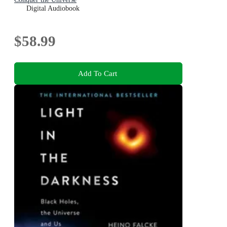
Digital Audiobook
$58.99
Add To Cart