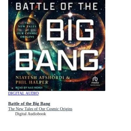
DIGITAL AUDIO
Battle of the Big Bang
The New Tales of Our Cosmic Origins
Digital Audiobook