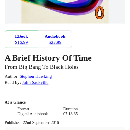
EBook
Audiobook
$16.99
$22.99
A Brief History Of Time
From Big Bang To Black Holes
Author
:
Stephen Hawking
Read by
:
John Sackville
At a Glance
Format
Duration
Digital Audiobook
07:18.35
Published
:
22nd September 2016