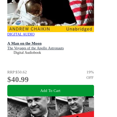
DIGITAL AUDIO
A Man on the Moon
The Voyages of the Apollo Astronauts
Digital Audiobook
RRP
$50.62
19
%
$40.99
OFF
Add To Cart