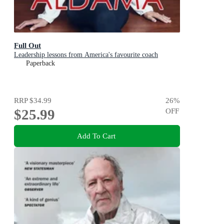
Full Out
Leadership lessons from America's favourite coach
Paperback
RRP
$34.99
26
%
$25.99
OFF
Add To Cart