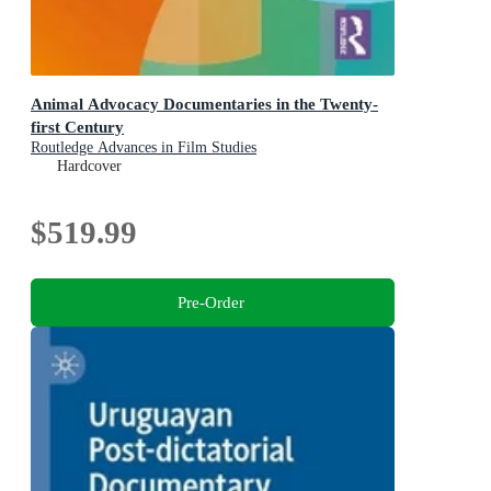
Animal Advocacy Documentaries in the Twenty-
first Century
Routledge Advances in Film Studies
Hardcover
$519.99
Pre-Order