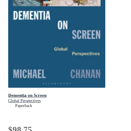
Dementia on Screen
Global Perspectives
Paperback
$98.75