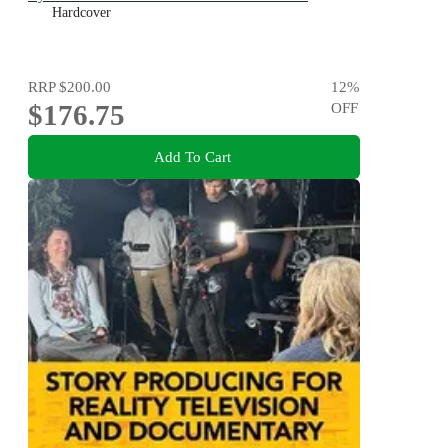
Hardcover
RRP
$200.00
12
%
$176.75
OFF
Add To Cart