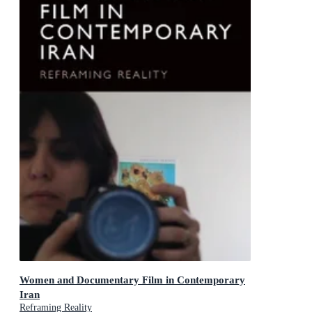
Women and Documentary Film in Contemporary
Iran
Reframing Reality