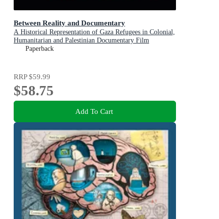
Between Reality and Documentary
A Historical Representation of Gaza Refugees in Colonial,
Humanitarian and Palestinian Documentary Film
Paperback
RRP
$59.99
$58.75
Add To Cart