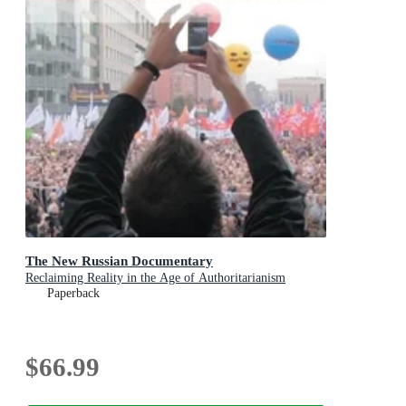
The New Russian Documentary
Reclaiming Reality in the Age of Authoritarianism
Paperback
$66.99