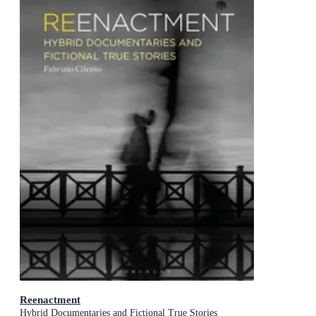
Reenactment
Hybrid Documentaries and Fictional True Stories