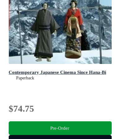
Contemporary Japanese Cinema Since Hana-Bi
Paperback
$74.75
Pre-Order