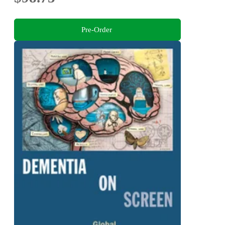
Pre-Order