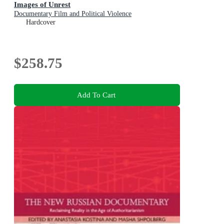
Images of Unrest
Documentary Film and Political Violence
Hardcover
$258.75
Add To Cart