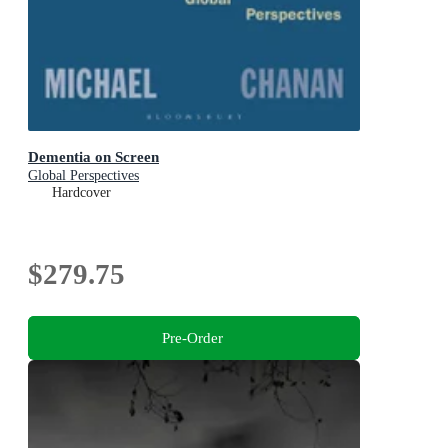
Dementia on Screen
Global Perspectives
Hardcover
$279.75
Pre-Order