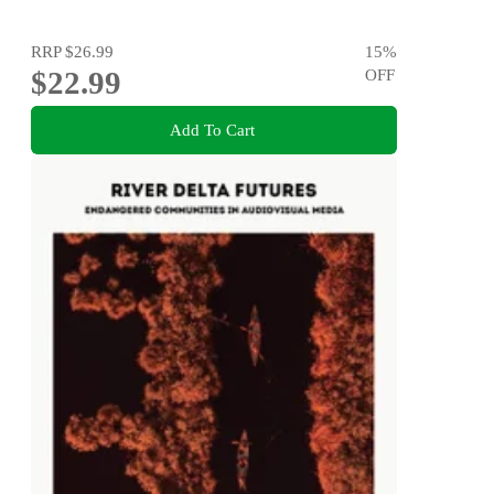
RRP
$26.99
15
%
$22.99
OFF
Add To Cart