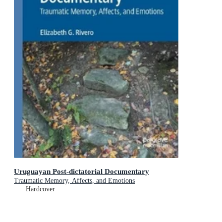
Uruguayan Post-dictatorial Documentary
Traumatic Memory, Affects, and Emotions
Hardcover