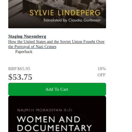
Staging Nuremberg
How the United States and the Soviet Union Fought Over
the Portrayal of Nazi Crimes
Paperback
RRP
$65.95
18
%
$53.75
OFF
Add To Cart