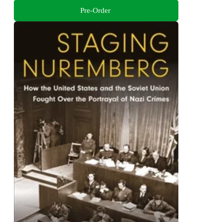
Pre-Order