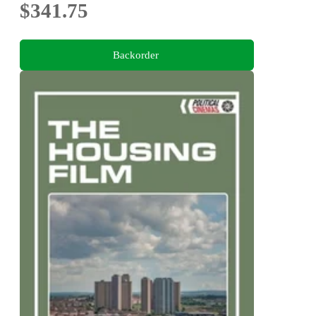
$341.75
Backorder