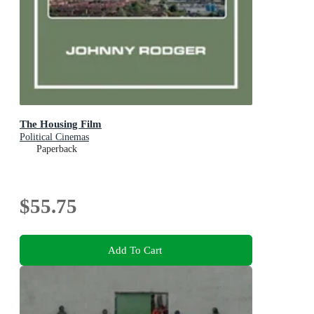
The Housing Film
Political Cinemas
Paperback
$55.75
Add To Cart