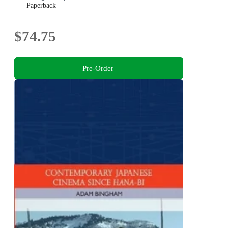
Paperback
$74.75
Pre-Order