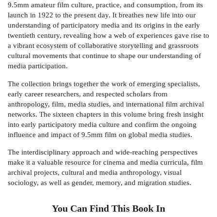
9.5mm amateur film culture, practice, and consumption, from its
launch in 1922 to the present day. It breathes new life into our
understanding of participatory media and its origins in the early
twentieth century, revealing how a web of experiences gave rise to
a vibrant ecosystem of collaborative storytelling and grassroots
cultural movements that continue to shape our understanding of
media participation.
The collection brings together the work of emerging specialists,
early career researchers, and respected scholars from
anthropology, film, media studies, and international film archival
networks. The sixteen chapters in this volume bring fresh insight
into early participatory media culture and confirm the ongoing
influence and impact of 9.5mm film on global media studies.
The interdisciplinary approach and wide-reaching perspectives
make it a valuable resource for cinema and media curricula, film
archival projects, cultural and media anthropology, visual
sociology, as well as gender, memory, and migration studies.
You Can Find This
Book
In