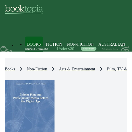
BOOKS
FICTION
NON-FICTION
AUSTRALIAN
Books
Non-Fiction
Arts & Entertainment
Film, TV & R