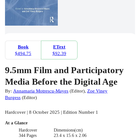
Book
EText
$494.75
$92.39
9.5mm Film and Participatory
Media Before the Digital Age
By:
Annamaria Motrescu-Mayes
(
Editor
)
,
Zoe Viney
Burgess
(
Editor
)
Hardcover | 8 October 2025 | Edition Number 1
At a Glance
Hardcover
Dimensions(cm)
344 Pages
23.4 x 15.6 x 2.06