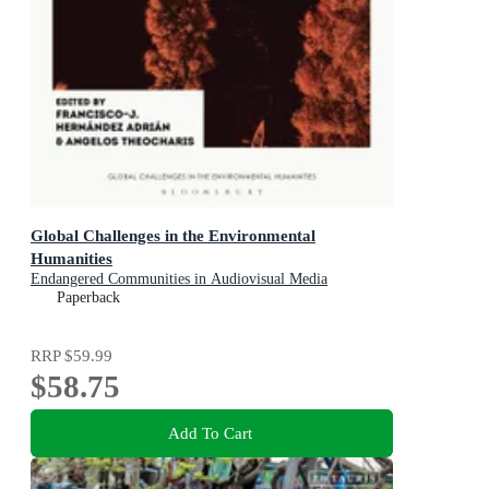
Global Challenges in the Environmental
Humanities
Endangered Communities in Audiovisual Media
Paperback
RRP
$59.99
$58.75
Add To Cart