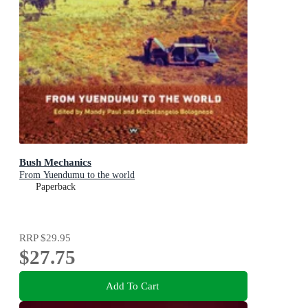
Bush Mechanics
From Yuendumu to the world
Paperback
RRP
$29.95
$27.75
Add To Cart