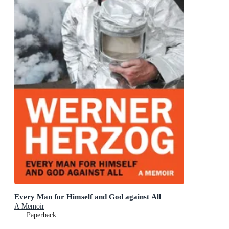
Every Man for Himself and God against All
A Memoir
Paperback