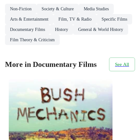
Non-Fiction
Society & Culture
Media Studies
Arts & Entertainment
Film, TV & Radio
Specific Films
Documentary Films
History
General & World History
Film Theory & Criticism
More in Documentary Films
See All