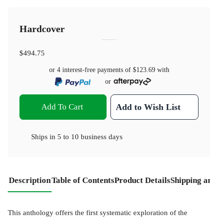
Hardcover
$494.75
or 4 interest-free payments of
$123.69
with
or
Add To Cart
Add to Wish List
Ships in
5 to 10 business days
Description
Table of Contents
Product Details
Shipping and
This anthology offers the first systematic exploration of the