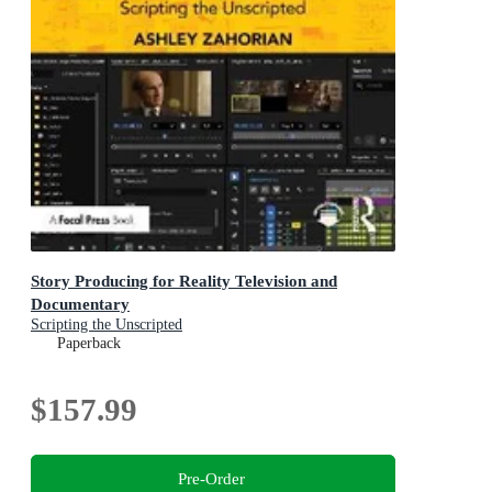
Story Producing for Reality Television and
Documentary
Scripting the Unscripted
Paperback
$157.99
Pre-Order