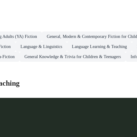
g Adults (YA) Fiction
General, Modern & Contemporary Fiction for Chil
iction
Language & Linguistics
Language Learning & Teaching
n-Fiction
General Knowledge & Trivia for Children & Teenagers
Inf
aching