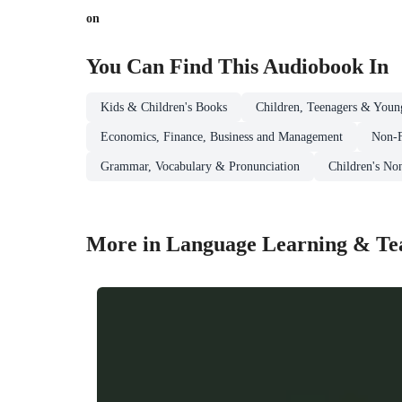
on
You Can Find This
Audiobook
In
Kids & Children's Books
Children, Teenagers & Youn
Economics, Finance, Business and Management
Non-F
Grammar, Vocabulary & Pronunciation
Children's No
More in Language Learning & Te