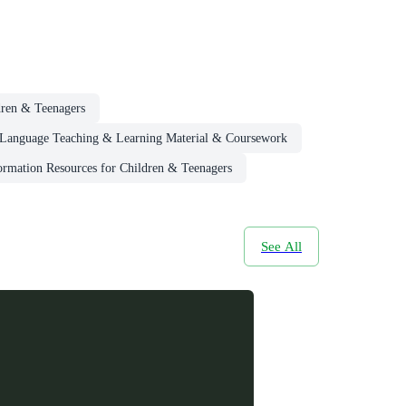
dren & Teenagers
Language Teaching & Learning Material & Coursework
ormation Resources for Children & Teenagers
See All