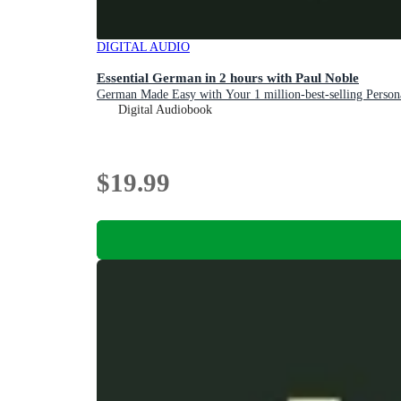
DIGITAL AUDIO
Essential German in 2 hours with Paul Noble
German Made Easy with Your 1 million-best-selling Perso
Digital Audiobook
$19.99