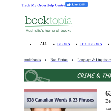
Track My Order
Help Centre
ALL
BOOKS
TEXTBOOKS
Audiobooks
Non-Fiction
Language & Linguistic
6
Be
Aut