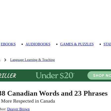
EBOOKS
AUDIOBOOKS
GAMES & PUZZLES
STA
s
Language Learning & Teaching
38 Canadian Words and 23 Phrases
 More Respected in Canada
hor
:
Deaver Brown