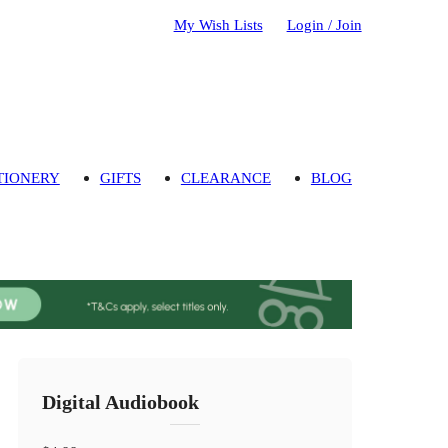
My Wish Lists
Login / Join
TIONERY
GIFTS
CLEARANCE
BLOG
Digital Audiobook