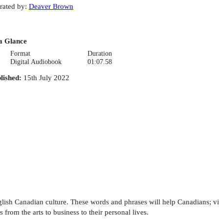
rated by
:
Deaver Brown
a Glance
Format
Duration
Digital Audiobook
01:07.58
lished
:
15th July 2022
ish Canadian culture. These words and phrases will help Canadians; vis
 from the arts to business to their personal lives.