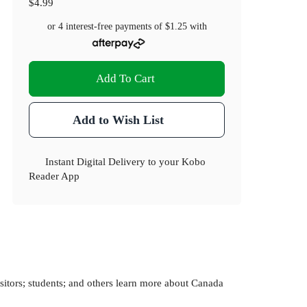
$4.99
or 4 interest-free payments of
$1.25
with
Add To Cart
Add to Wish List
Instant Digital Delivery to your Kobo
Reader App
itors; students; and others learn more about Canada