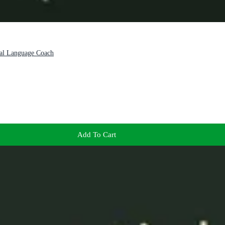
nal Language Coach
Add To Cart