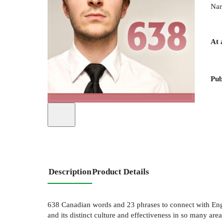
Nar
At 
Pub
Description
Product Details
638 Canadian words and 23 phrases to connect with Engl
and its distinct culture and effectiveness in so many areas