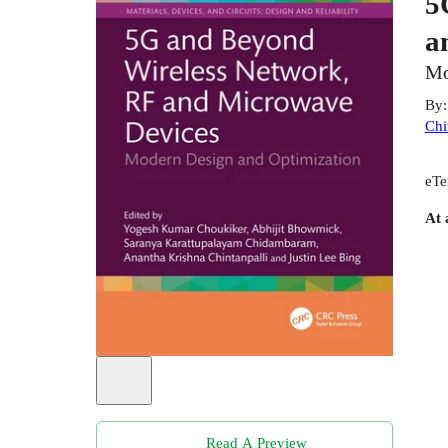
5
a
Mo
By
Chi
eTe
At 
Read A Preview