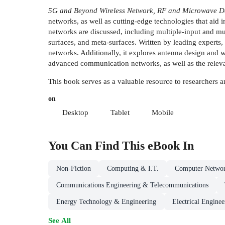
5G and Beyond Wireless Network, RF and Microwave D
networks, as well as cutting-edge technologies that aid
networks are discussed, including multiple-input and mul
surfaces, and meta-surfaces. Written by leading experts
networks. Additionally, it explores antenna design and w
advanced communication networks, as well as the relevan
This book serves as a valuable resource to researchers
on
Desktop
Tablet
Mobile
You Can Find This
eBook
In
Non-Fiction
Computing & I.T.
Computer Netwo
Communications Engineering & Telecommunications
Energy Technology & Engineering
Electrical Enginee
See All