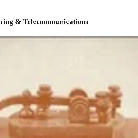
ring & Telecommunications