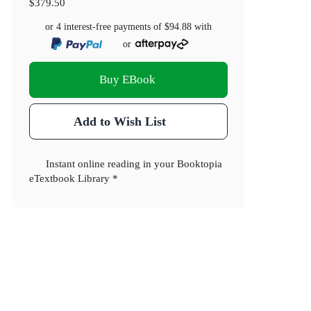
$379.50
or 4 interest-free payments of
$94.88
with
or
Buy EBook
Add to Wish List
Instant online reading in your Booktopia
eTextbook Library *