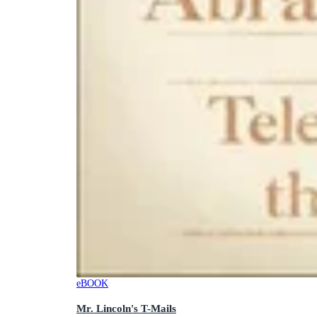
eBOOK
Mr. Lincoln's T-Mails