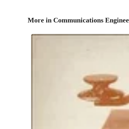
More in Communications Enginee