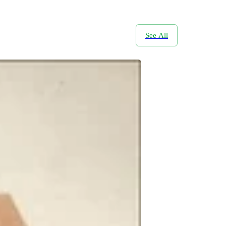
See All