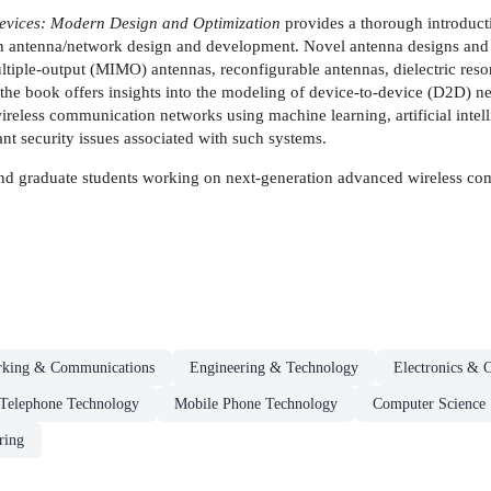
evices: Modern Design and Optimization
provides a thorough introduct
 in antenna/network design and development. Novel antenna designs and t
tiple-output (MIMO) antennas, reconfigurable antennas, dielectric reson
, the book offers insights into the modeling of device-to-device (D2D)
ireless communication networks using machine learning, artificial intel
t security issues associated with such systems.
 and graduate students working on next-generation advanced wireless c
rking & Communications
Engineering & Technology
Electronics & 
Telephone Technology
Mobile Phone Technology
Computer Science
ring