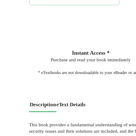
Instant Access *
Purchase and read your book immediately
* eTextbooks are not downloadable to your eReader or an
Description
eText Details
This book provides a fundamental understanding of wir
security issues and their solutions are included, and t