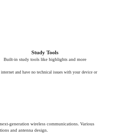
Study Tools
Built-in study tools like highlights and more
nternet and have no technical issues with your device or
next-generation wireless communications. Various
tions and antenna design.