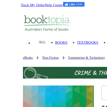
Track My Order
Help Centre
ALL
BOOKS
TEXTBOOKS
eBooks
Non-Fiction
Engineering & Technology