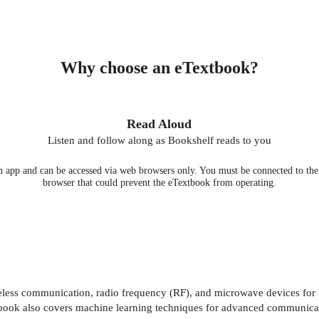
Why choose an eTextbook?
Read Aloud
Listen and follow along as Bookshelf reads to you
 app and can be accessed via web browsers only. You must be connected to the i
browser that could prevent the eTextbook from operating.
eless communication, radio frequency (RF), and microwave devices for 
he book also covers machine learning techniques for advanced communica