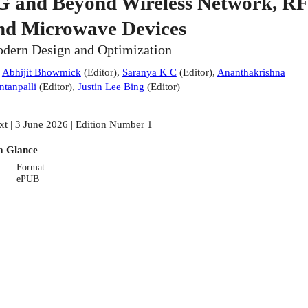
G and Beyond Wireless Network, RF
nd Microwave Devices
dern Design and Optimization
:
Abhijit Bhowmick
(
Editor
)
,
Saranya K C
(
Editor
)
,
Ananthakrishna
ntanpalli
(
Editor
)
,
Justin Lee Bing
(
Editor
)
xt | 3 June 2026 | Edition Number 1
a Glance
Format
ePUB