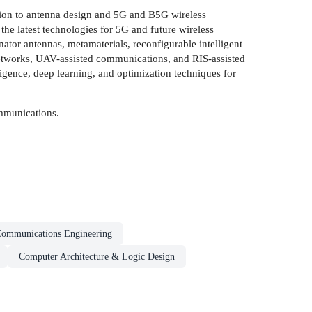
ion to antenna design and 5G and B5G wireless
he latest technologies for 5G and future wireless
ator antennas, metamaterials, reconfigurable intelligent
 networks, UAV-assisted communications, and RIS-assisted
ligence, deep learning, and optimization techniques for
ommunications.
Communications Engineering
Computer Architecture & Logic Design