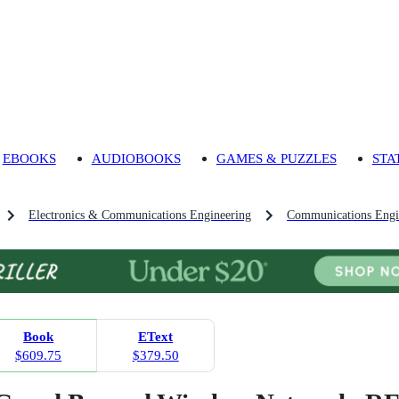
EBOOKS
AUDIOBOOKS
GAMES & PUZZLES
STA
Electronics & Communications Engineering
Communications Engi
Book
EText
$609.75
$379.50