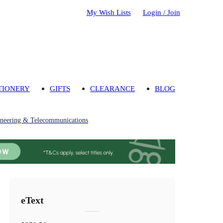
My Wish Lists
Login / Join
TIONERY
GIFTS
CLEARANCE
BLOG
neering & Telecommunications
eText