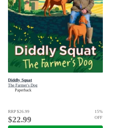
Diddly Squat
The Farmer's Dog
Paperback
RRP
$26.99
15
%
$22.99
OFF