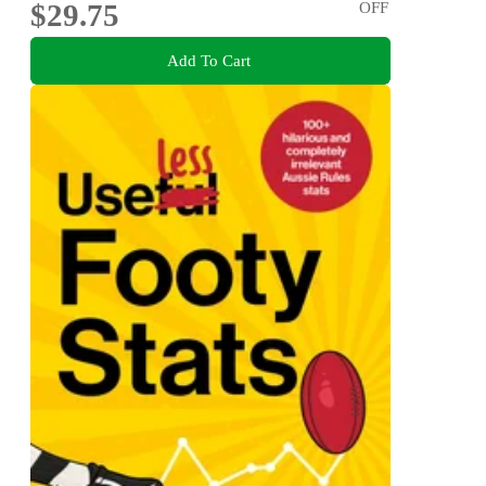
$29.75
OFF
Add To Cart