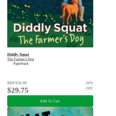
Diddly Squat
The Farmer's Dog
Paperback
RRP
$36.99
20
%
$29.75
OFF
Add To Cart