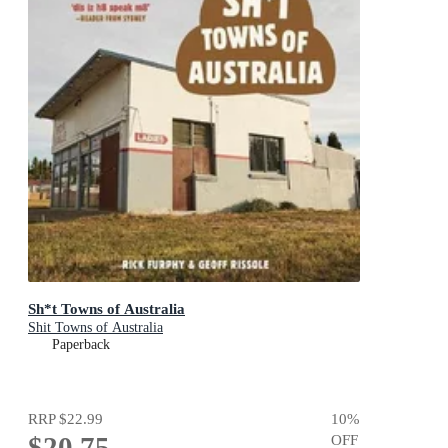
Sh*t Towns of Australia
Shit Towns of Australia
Paperback
RRP
$22.99
10
%
$20.75
OFF