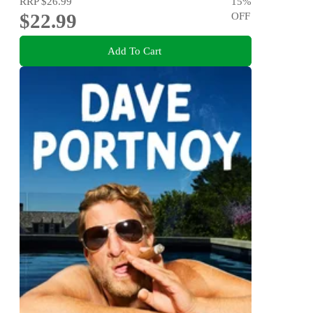
RRP
$26.99
15
%
$22.99
OFF
Add To Cart