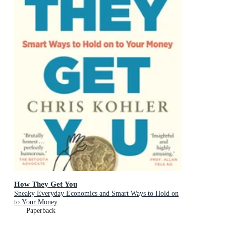
How They Get You
Sneaky Everyday Economics and Smart Ways to Hold on
to Your Money
Paperback