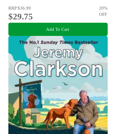
RRP
$36.99
20
%
$29.75
OFF
Add To Cart