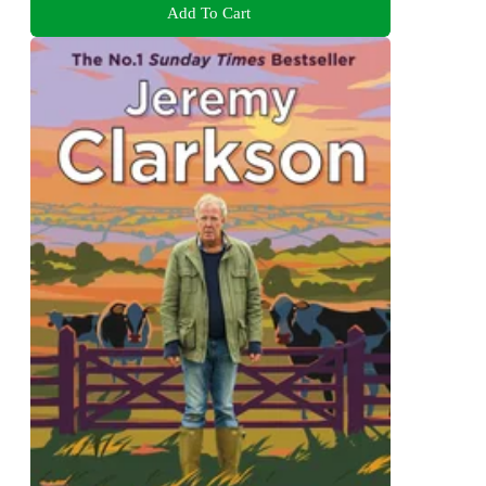
Add To Cart