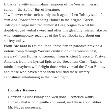
Classics,
a witty and profane lampoon of the Western literary
canon -- the
Spinal Tap
of literature.
"I will never write such wordy trash again," Leo Tolstoy said of
War and Peace
after reading Homer in the original Greek.
Tolstoy's pledge inspired humorist Greg Nagan to whet his
double-edged verbal sword and offer this gleefully twisted take on
what contemporary readings of the Great Books say about our
society today.
From
The Iliad
to
On the Road,
these fifteen parodies provide a
riotous romp through Western civilization (one version of it,
anyway) from Homer to Kerouac, from Ancient Greece to Postwar
America, from the Lyrical Epic to the Breathless Gush. Nagan's
mirthful mayhem will delight those who've read the Great Books,
and those who haven't read them will find these literary
caricatures entertaining in their own right.
Industry Reviews
Garrison Keillor Funny and well done....America wants
comedy that is both gentle and weird, and these are qualities
Mr. Nagan possesses.