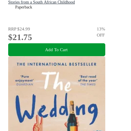
Stories from a South African Childhood
Paperback
RRP
$24.99
13
%
$21.75
OFF
Add To Cart