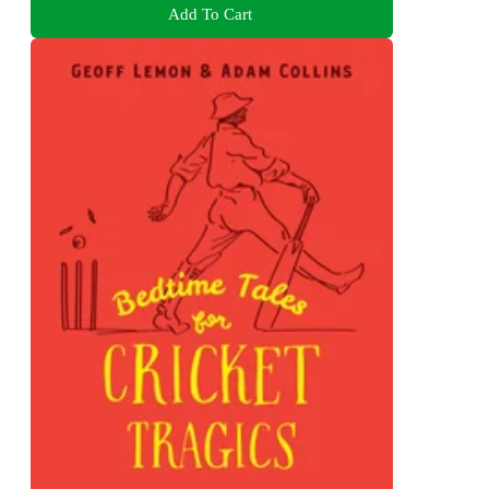
Add To Cart