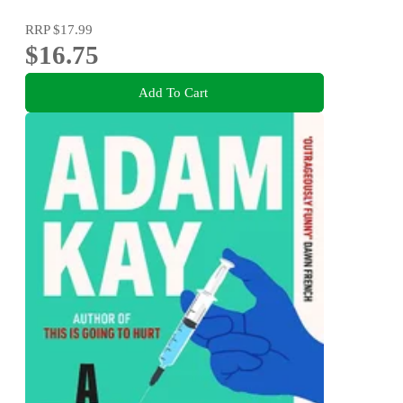
RRP
$17.99
$16.75
Add To Cart