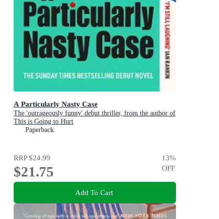
A Particularly Nasty Case
The 'outrageously funny' debut thriller, from the author of
This is Going to Hurt
Paperback
RRP
$24.99
13
%
$21.75
OFF
Add To Cart