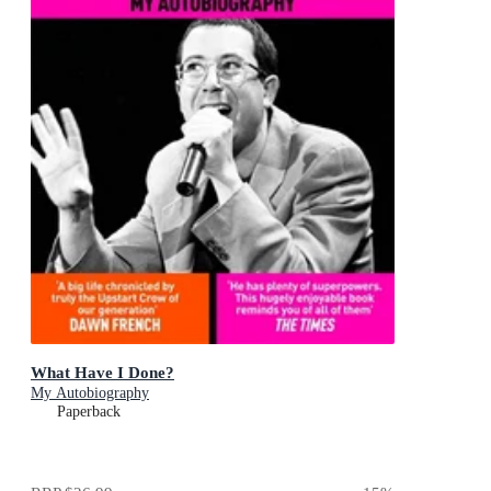
What Have I Done?
My Autobiography
Paperback