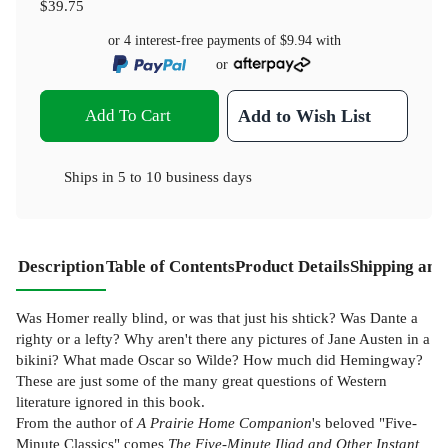
$39.75
or 4 interest-free payments of
$9.94
with
or
Add To Cart
Add to Wish List
Ships in
5 to 10 business days
Description
Table of Contents
Product Details
Shipping and
Was Homer really blind, or was that just his shtick? Was Dante a
righty or a lefty? Why aren't there any pictures of Jane Austen in a
bikini? What made Oscar so Wilde? How much did Hemingway?
These are just some of the many great questions of Western
literature ignored in this book.
From the author of
A Prairie Home Companion
's beloved "Five-
Minute Classics" comes
The Five-Minute Iliad and Other Instant