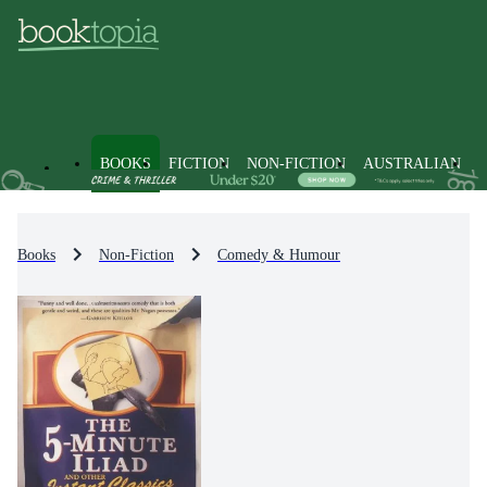
BOOKS
FICTION
NON-FICTION
AUSTRALIAN
Books
Non-Fiction
Comedy & Humour