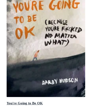
You're Going to Be OK