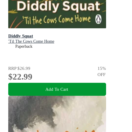
Diddly Squat
'Til The Cows Come Home
Paperback
RRP
$26.99
15
%
$22.99
OFF
Add To Cart