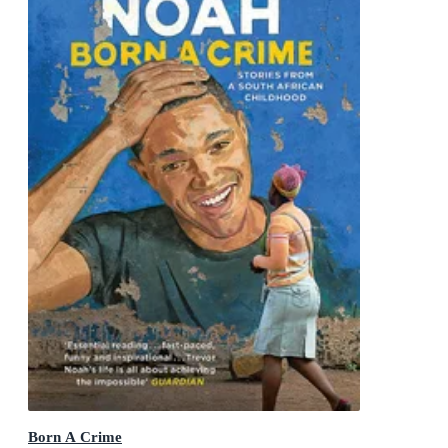
Born A Crime