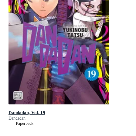
Dandadan, Vol. 19
Dandadan
Paperback