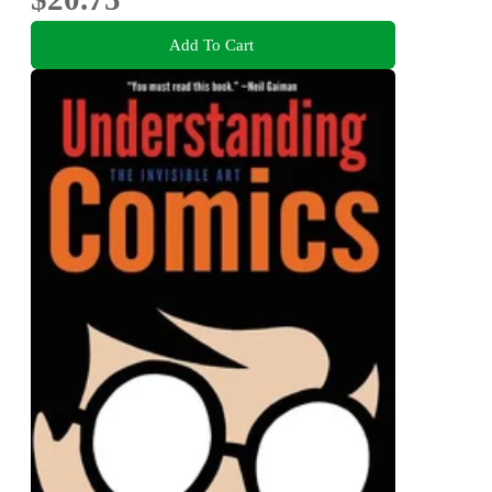
Add To Cart