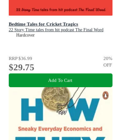
Bedtime Tales for Cricket Tragics
22 Story Time tales from hit podcast The Final Word
Hardcover
RRP
$36.99
20
%
$29.75
OFF
Add To Cart