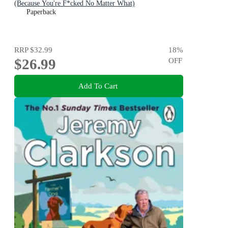
(Because You're F*cked No Matter What)
Paperback
RRP
$32.99
18
%
$26.99
OFF
Add To Cart