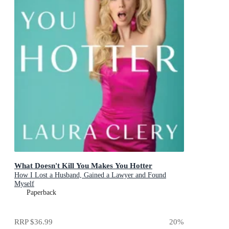
What Doesn't Kill You Makes You Hotter
How I Lost a Husband, Gained a Lawyer and Found
Myself
Paperback
RRP
$36.99
20
%