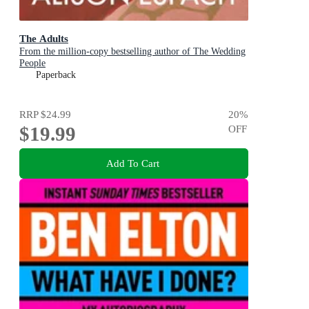
The Adults
From the million-copy bestselling author of The Wedding
People
Paperback
RRP
$24.99
20
%
$19.99
OFF
Add To Cart