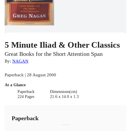
5 Minute Iliad & Other Classics
Great Books for the Short Attention Span
By:
NAGAN
Paperback | 28 August 2000
At a Glance
Paperback
Dimensions(cm)
224 Pages
21.6 x 14.0 x 1.3
Paperback