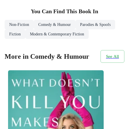
You Can Find This
Book
In
Non-Fiction
Comedy & Humour
Parodies & Spoofs
Fiction
Modern & Contemporary Fiction
More in Comedy & Humour
See All