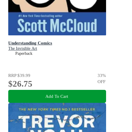
Understanding Comics
The Invisible Art
Paperback
RRP
$39.99
33
%
$26.75
OFF
Add To Cart