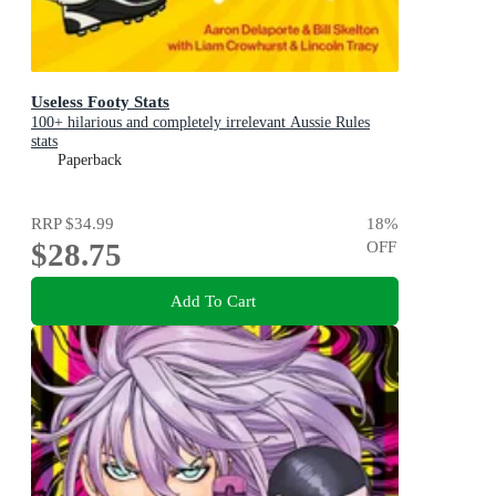
Useless Footy Stats
100+ hilarious and completely irrelevant Aussie Rules
stats
Paperback
RRP
$34.99
18
%
$28.75
OFF
Add To Cart