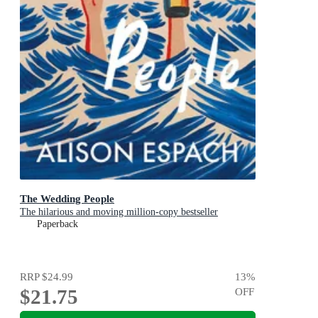
The Wedding People
The hilarious and moving million-copy bestseller
Paperback
RRP
$24.99
13
%
$21.75
OFF