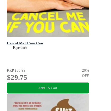
Cancel Me If You Can
Paperback
RRP
$36.99
20
%
$29.75
OFF
Add To Cart