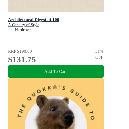
Architectural Digest at 100
A Century of Style
Hardcover
RRP
$190.00
31
%
$131.75
OFF
Add To Cart