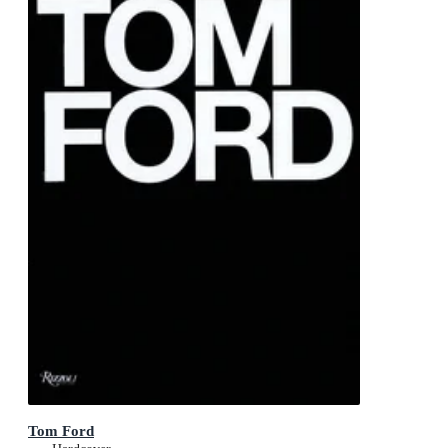
Tom Ford