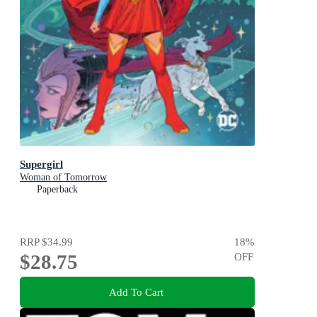
Supergirl
Woman of Tomorrow
Paperback
RRP
$34.99
18
%
$28.75
OFF
Add To Cart