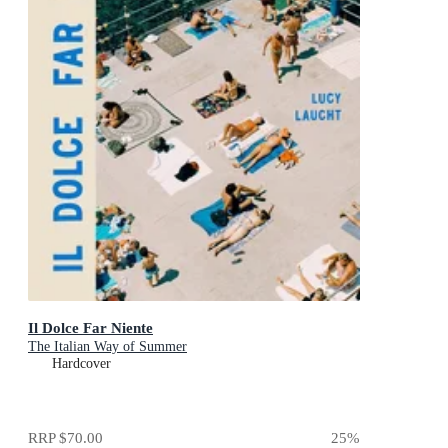
Il Dolce Far Niente
The Italian Way of Summer
Hardcover
RRP
$70.00
25
%