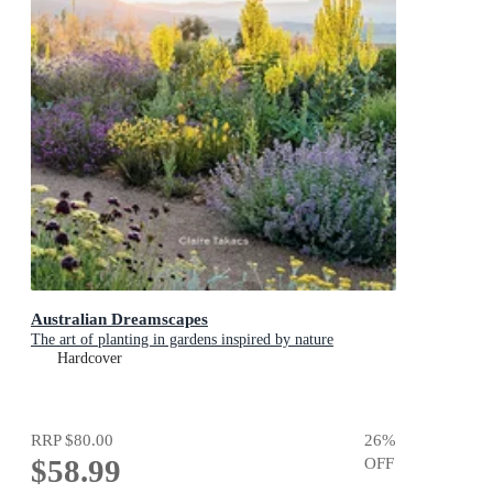
Australian Dreamscapes
The art of planting in gardens inspired by nature
Hardcover
RRP
$80.00
26
%
$58.99
OFF