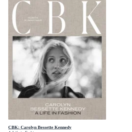
CBK: Carolyn Bessette Kennedy