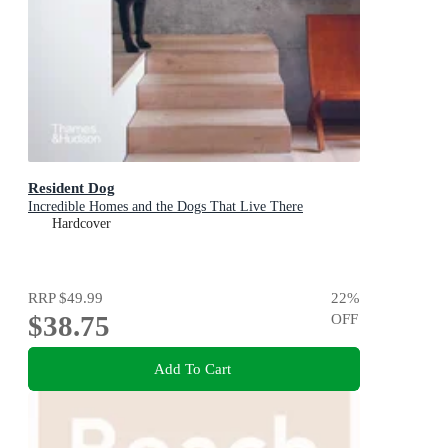
Resident Dog
Incredible Homes and the Dogs That Live There
Hardcover
RRP
$49.99
22
%
$38.75
OFF
Add To Cart