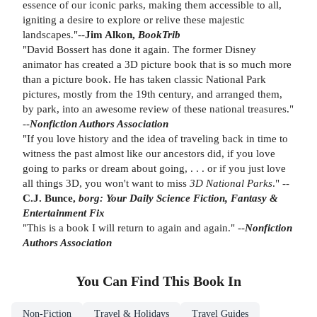
essence of our iconic parks, making them accessible to all,
igniting a desire to explore or relive these majestic
landscapes."--
Jim Alkon,
BookTrib
"David Bossert has done it again. The former Disney
animator has created a 3D picture book that is so much more
than a picture book. He has taken classic National Park
pictures, mostly from the 19th century, and arranged them,
by park, into an awesome review of these national treasures."
--
Nonfiction Authors Association
"If you love history and the idea of traveling back in time to
witness the past almost like our ancestors did, if you love
going to parks or dream about going, . . . or if you just love
all things 3D, you won't want to miss
3D National Parks
." --
C.J. Bunce,
borg: Your Daily Science Fiction, Fantasy &
Entertainment Fix
"This is a book I will return to again and again." --
Nonfiction
Authors Association
You Can Find This
Book
In
Non-Fiction
Travel & Holidays
Travel Guides