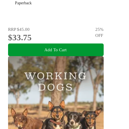
Paperback
RRP
$45.00
25
%
$33.75
OFF
Add To Cart