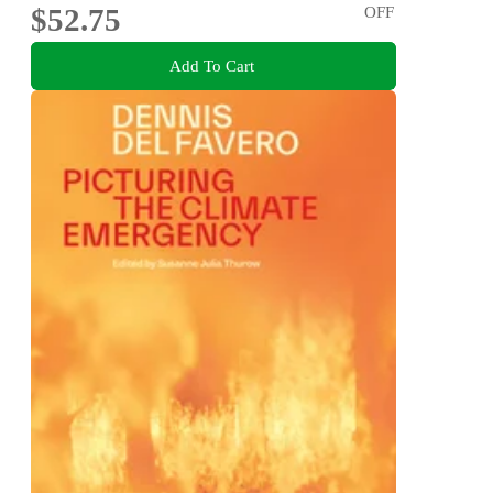
$52.75
OFF
Add To Cart