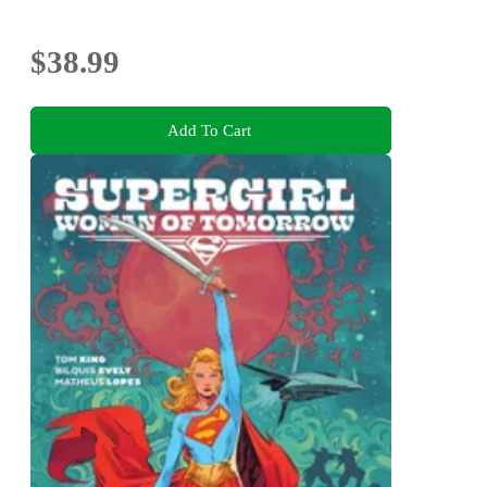
$38.99
Add To Cart