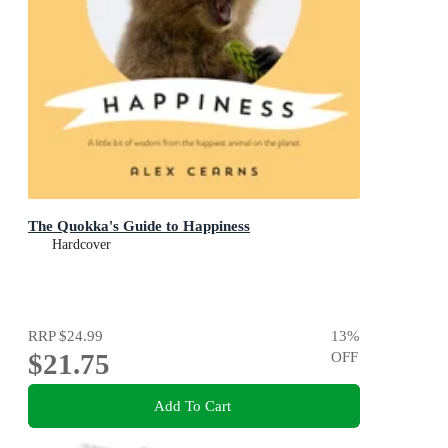
The Quokka's Guide to Happiness
Hardcover
RRP
$24.99
13
%
$21.75
OFF
Add To Cart