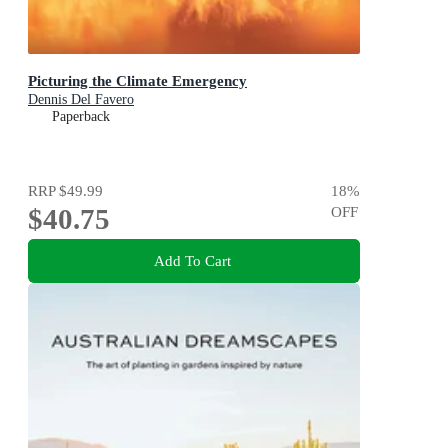
Picturing the Climate Emergency
Dennis Del Favero
Paperback
RRP
$49.99
18
%
$40.75
OFF
Add To Cart