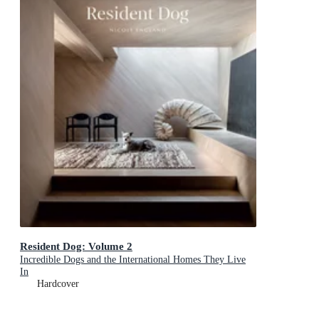
Resident Dog: Volume 2
Incredible Dogs and the International Homes They Live
In
Hardcover