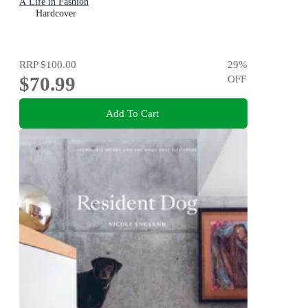
A Life in Fashion
Hardcover
RRP
$100.00
29
%
$70.99
OFF
Add To Cart