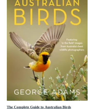
The Complete Guide to Australian Birds