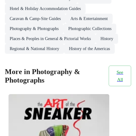
Hotel & Holiday Accommodation Guides
Caravan & Camp-Site Guides
Arts & Entertainment
Photography & Photographs
Photographic Collections
Places & Peoples in General & Pictorial Works
History
Regional & National History
History of the Americas
More in Photography &
See
Photographs
All