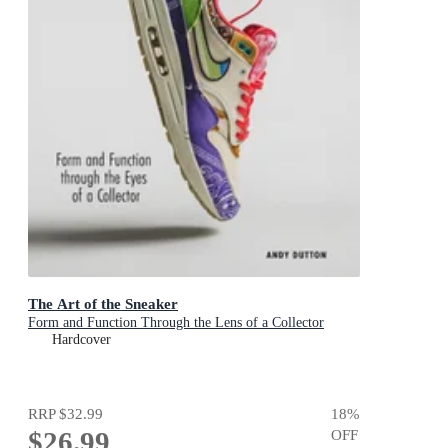
The Art of the Sneaker
Form and Function Through the Lens of a Collector
Hardcover
RRP
$32.99
18
%
$26.99
OFF