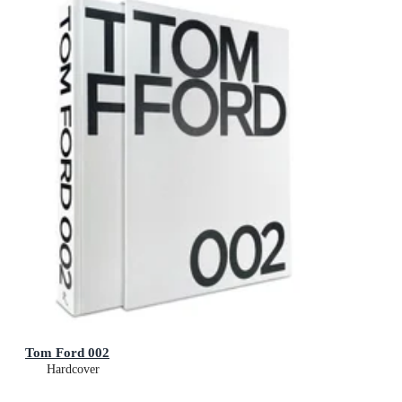
Tom Ford 002
Hardcover