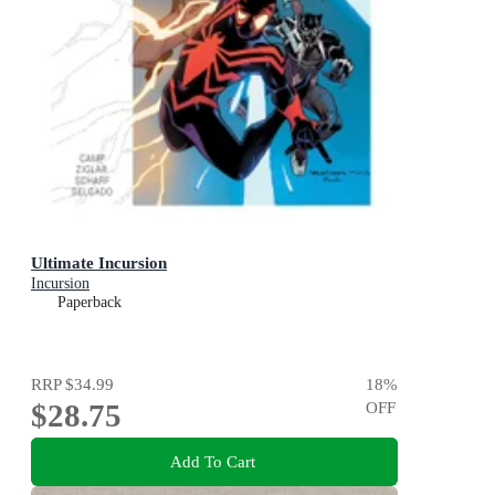
Ultimate Incursion
Incursion
Paperback
RRP
$34.99
18
%
$28.75
OFF
Add To Cart