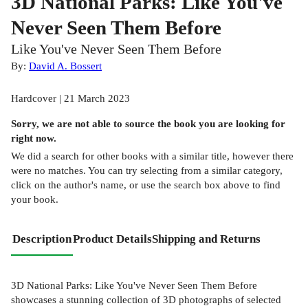
3D National Parks: Like You've
Never Seen Them Before
Like You've Never Seen Them Before
By:
David A. Bossert
Hardcover | 21 March 2023
Sorry, we are not able to source the
book
you are looking for
right now.
We did a search for other
books
with a similar title,
however there
were no matches. You can try selecting from a similar category,
click on the author's name, or use the search box above to find
your book.
Description
Product Details
Shipping and Returns
3D National Parks: Like You've Never Seen Them Before
showcases a stunning collection of 3D photographs of selected