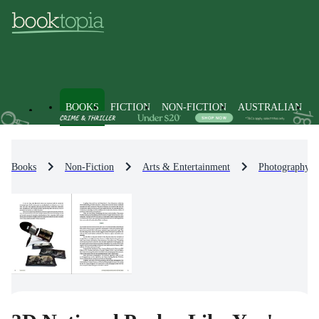
BOOKS
FICTION
NON-FICTION
AUSTRALIAN
Books
Non-Fiction
Arts & Entertainment
Photography &