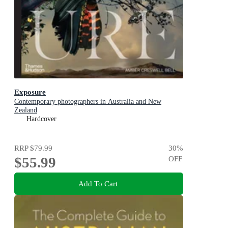
Exposure
Contemporary photographers in Australia and New
Zealand
Hardcover
RRP
$79.99
30
%
$55.99
OFF
Add To Cart