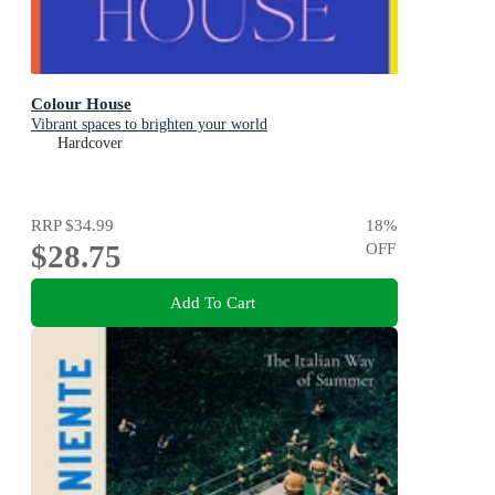
Colour House
Vibrant spaces to brighten your world
Hardcover
RRP
$34.99
18
%
$28.75
OFF
Add To Cart