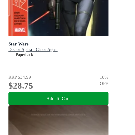
Star Wars
Doctor Aphra - Chaos Agent
Paperback
RRP
$34.99
18
%
$28.75
OFF
Add To Cart