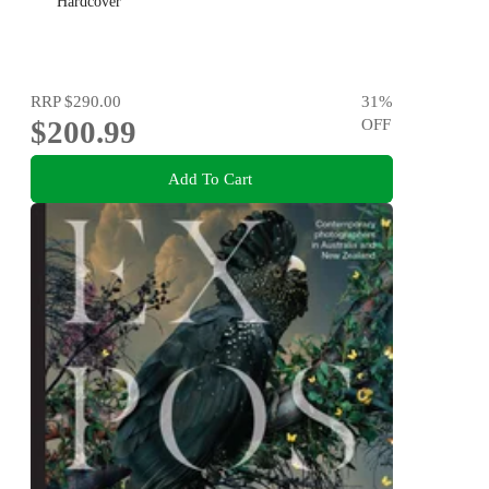
Hardcover
RRP
$290.00
31
%
$200.99
OFF
Add To Cart