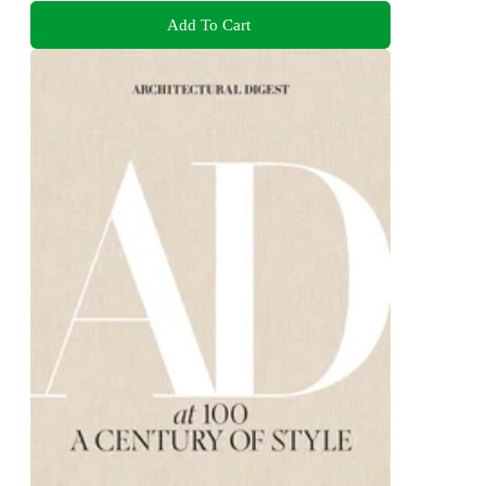
Add To Cart