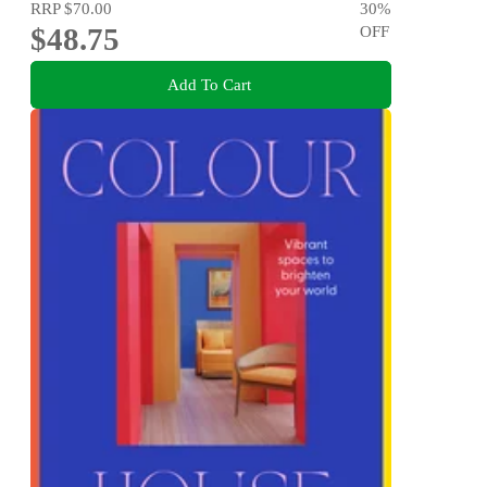
RRP
$70.00
30
%
$48.75
OFF
Add To Cart