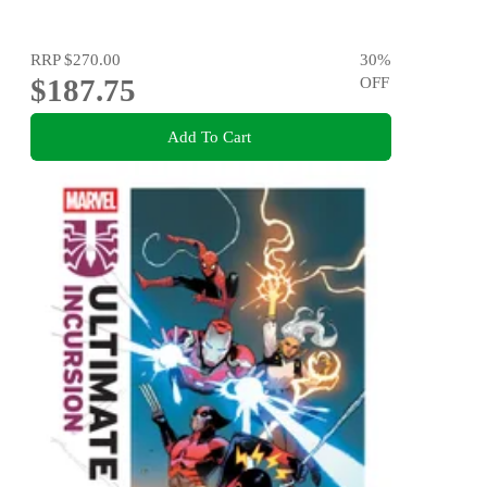
RRP
$270.00
30
%
$187.75
OFF
Add To Cart