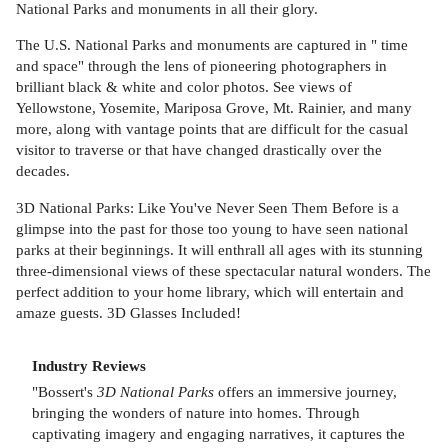
National Parks and monuments in all their glory.
The U.S. National Parks and monuments are captured in " time
and space" through the lens of pioneering photographers in
brilliant black & white and color photos. See views of
Yellowstone, Yosemite, Mariposa Grove, Mt. Rainier, and many
more, along with vantage points that are difficult for the casual
visitor to traverse or that have changed drastically over the
decades.
3D National Parks: Like You've Never Seen Them Before is a
glimpse into the past for those too young to have seen national
parks at their beginnings. It will enthrall all ages with its stunning
three-dimensional views of these spectacular natural wonders. The
perfect addition to your home library, which will entertain and
amaze guests. 3D Glasses Included!
Industry Reviews
"Bossert's
3D National Parks
offers an immersive journey,
bringing the wonders of nature into homes. Through
captivating imagery and engaging narratives, it captures the