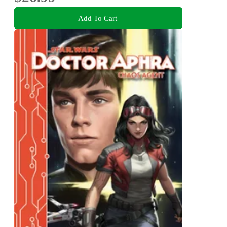
Add To Cart