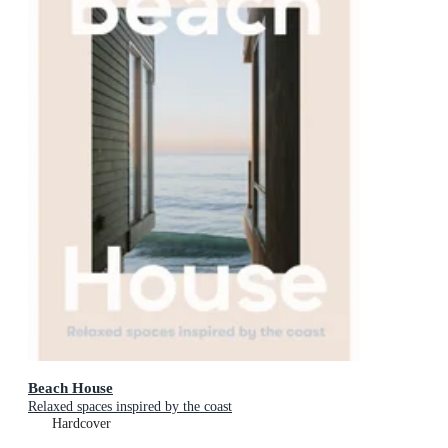
Beach House
Relaxed spaces inspired by the coast
Hardcover