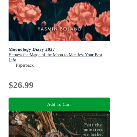
Moonology Diary 2027
Harness the Magic of the Moon to Manifest Your Best
Life
Paperback
$26.99
Add To Cart