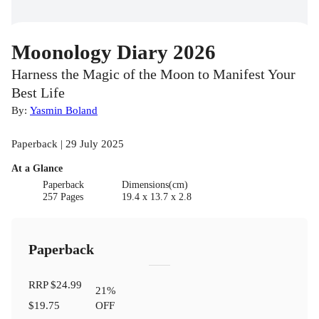
Moonology Diary 2026
Harness the Magic of the Moon to Manifest Your
Best Life
By:
Yasmin Boland
Paperback | 29 July 2025
At a Glance
Paperback
Dimensions(cm)
257 Pages
19.4 x 13.7 x 2.8
Paperback
RRP
$24.99
21
%
$19.75
OFF