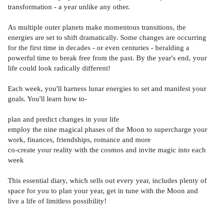
transformation - a year unlike any other.
As multiple outer planets make momentous transitions, the
energies are set to shift dramatically. Some changes are occurring
for the first time in decades - or even centuries - heralding a
powerful time to break free from the past. By the year's end, your
life could look radically different!
Each week, you'll harness lunar energies to set and manifest your
goals. You'll learn how to-
plan and predict changes in your life
employ the nine magical phases of the Moon to supercharge your
work, finances, friendships, romance and more
co-create your reality with the cosmos and invite magic into each
week
This essential diary, which sells out every year, includes plenty of
space for you to plan your year, get in tune with the Moon and
live a life of limitless possibility!