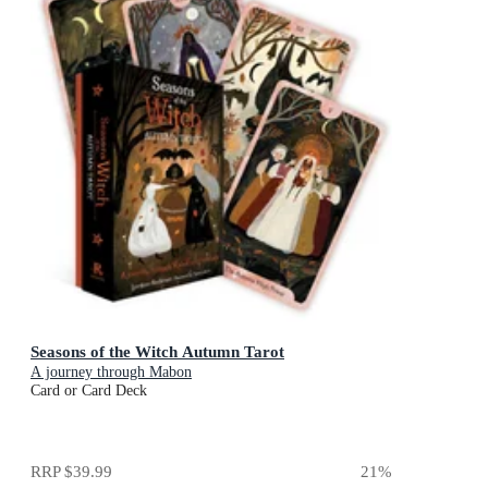
Seasons of the Witch Autumn Tarot
A journey through Mabon
Card or Card Deck
RRP
$39.99
21
%