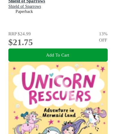
Shield of Sparrows
Shield of Sparrows
Paperback
RRP
$24.99
13
%
$21.75
OFF
Add To Cart