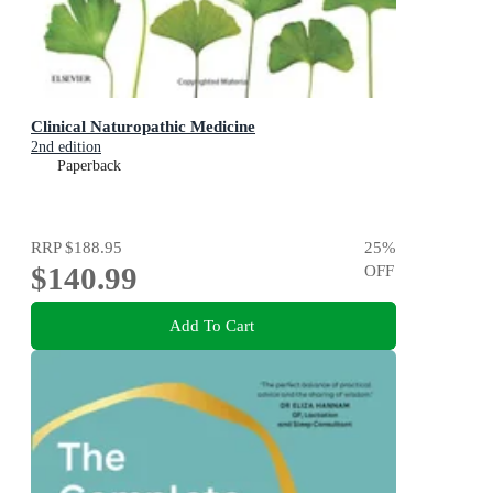
Clinical Naturopathic Medicine
2nd edition
Paperback
RRP
$188.95
25
%
$140.99
OFF
Add To Cart