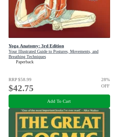
Yoga Anatomy: 3rd Edition
Your Illustrated Guide to Postures, Movements, and
Breathing Techniques
Paperback
RRP
$58.99
28
%
$42.75
OFF
Add To Cart