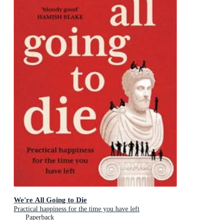
We're All Going to Die
Practical happiness for the time you have left
Paperback