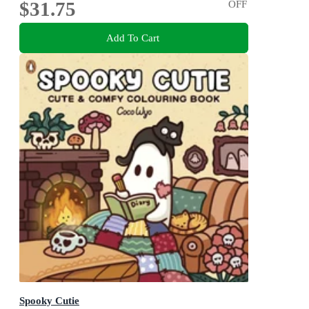
$31.75
OFF
Add To Cart
Spooky Cutie