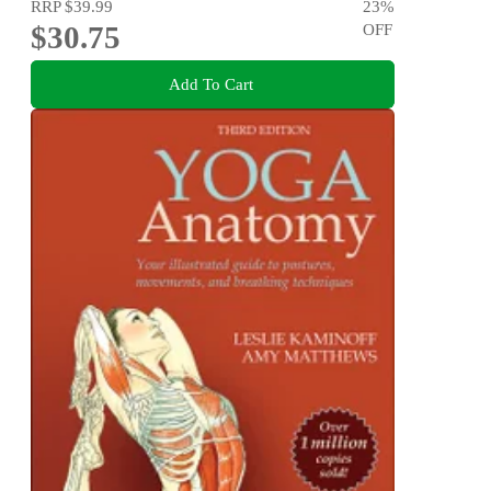
RRP
$39.99
23
%
$30.75
OFF
Add To Cart