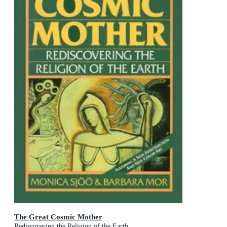
The Great Cosmic Mother
Rediscovering the Religion of the Earth