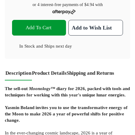
or 4 interest-free payments of
$4.94
with
Add To Cart
Add to Wish List
In Stock
and
Ships next day
Description
Product Details
Shipping and Returns
The sell-out
Moonology™
diary for 2026, packed with tools and
techniques for working with this year's unique lunar energies.
Yasmin Boland invites you to use the transformative energy of
the Moon to make 2026 a year of powerful shifts for positive
change.
In the ever-changing cosmic landscape, 2026 is a year of