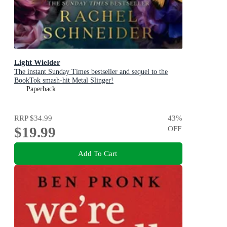
Light Wielder
The instant Sunday Times bestseller and sequel to the
BookTok smash-hit Metal Slinger!
Paperback
RRP
$34.99
43
%
$19.99
OFF
Add To Cart