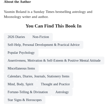
About the Author
Yasmin Boland is a Sunday Times bestselling astrology and
Moonology writer and author.
You Can Find This
Book
In
2026 Diaries
Non-Fiction
Self-Help, Personal Development & Practical Advice
Popular Psychology
Assertiveness, Motivation & Self-Esteem & Positive Mental Attitude
Miscellaneous Items
Calendars, Diaries, Journals, Stationery Items
Mind, Body, Spirit
Thought and Practice
Fortune-Telling & Divination
Astrology
Star Signs & Horoscopes