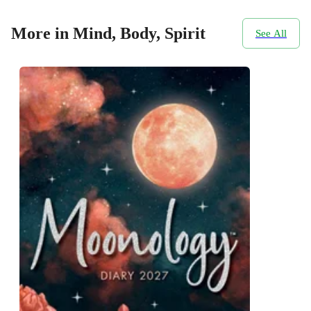
More in Mind, Body, Spirit
See All