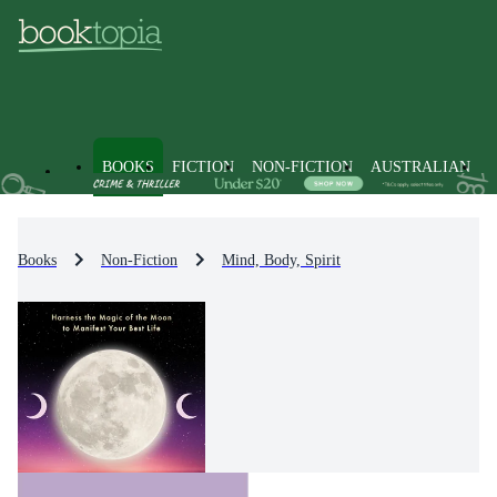
BOOKS
FICTION
NON-FICTION
AUSTRALIAN
Books
Non-Fiction
Mind, Body, Spirit