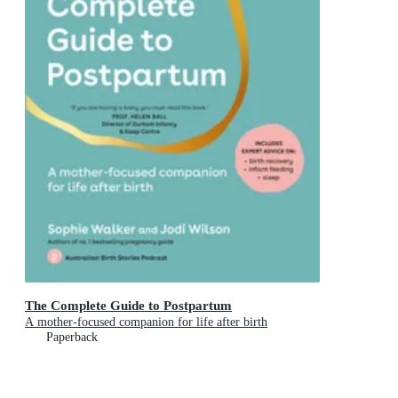
The Complete Guide to Postpartum
A mother-focused companion for life after birth
Paperback