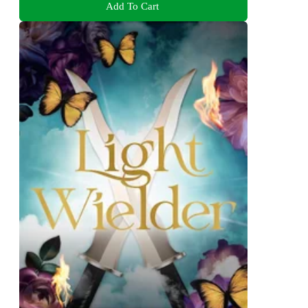
Add To Cart