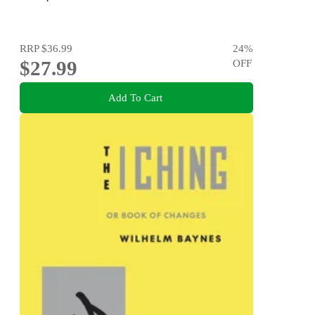
RRP
$36.99
24
%
$27.99
OFF
Add To Cart