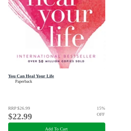
You Can Heal Your Life
Paperback
RRP
$26.99
15
%
$22.99
OFF
Add To Cart