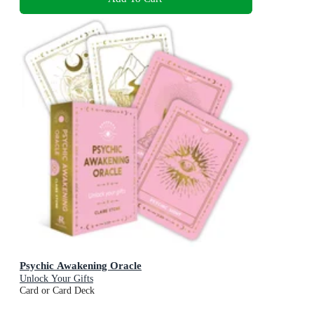
Psychic Awakening Oracle
Unlock Your Gifts
Card or Card Deck