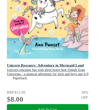
Unicorn Rescuers: Adventure in Mermaid Land
Unicorn-rescuing fun with three brave best friends from
Unicornia - a magical adventure for girls and boys age 6-9
Paperback
RRP
$12.99
38
%
$8.00
OFF
Add To Cart