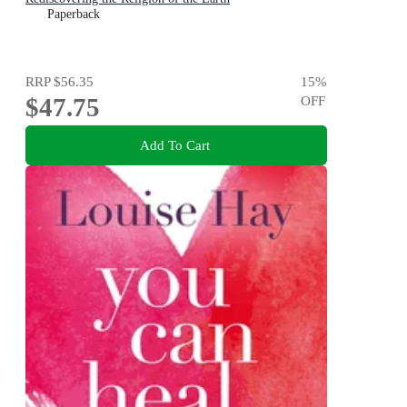
Paperback
RRP
$56.35
15
%
$47.75
OFF
Add To Cart