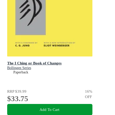
The I Ching or Book of Changes
Bollingen Series
Paperback
RRP
$39.99
16
%
$33.75
OFF
Add To Cart