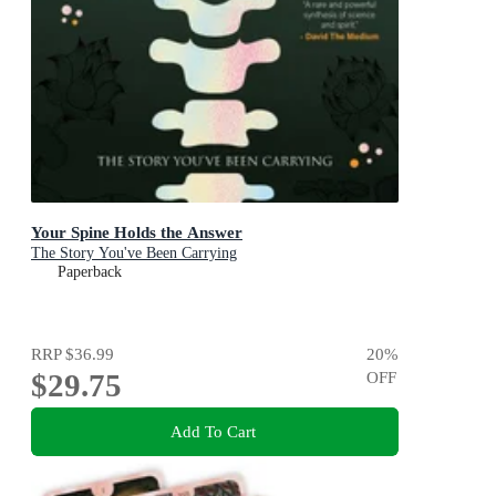
Your Spine Holds the Answer
The Story You've Been Carrying
Paperback
RRP
$36.99
20
%
$29.75
OFF
Add To Cart