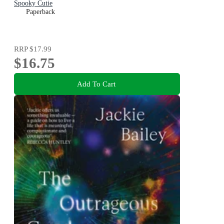
Spooky Cutie
Paperback
RRP
$17.99
$16.75
Add To Cart