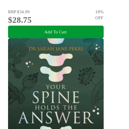
RRP
$34.99
18
%
$28.75
OFF
Add To Cart