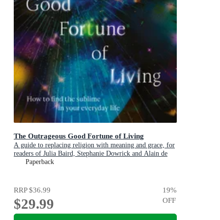
The Outrageous Good Fortune of Living
A guide to replacing religion with meaning and grace, for
readers of Julia Baird, Stephanie Dowrick and Alain de
Botton
Paperback
RRP
$36.99
19
%
$29.99
OFF