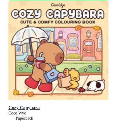
Cozy Capybara
Coco Wyo
Paperback