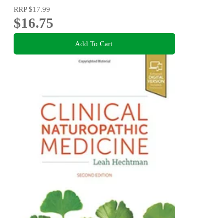
RRP
$17.99
$16.75
Add To Cart