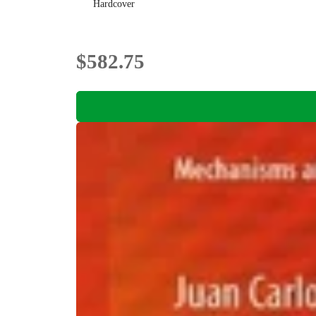
Hardcover
$582.75