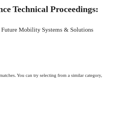
ce Technical Proceedings:
y, Future Mobility Systems & Solutions
atches. You can try selecting from a similar category,