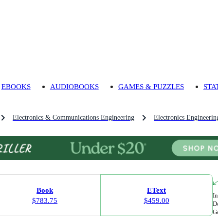
EBOOKS
AUDIOBOOKS
GAMES & PUZZLES
STA
Electronics & Communications Engineering
Electronics Engineerin
Book
EText
In
$783.75
$459.00
Do
Go