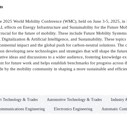
ns
the 2025 World Mobility Conference (WMC), held on June 3-5, 2025, in 
, effects on Energy Infrastructure and Sustainability for the Future Mo
rucial for the future of mobility. These include Future Mobility Systems
gitalization & Artificial Intelligence, and Sustainability. These topics
onmental impact and the global push for carbon-neutral solutions. The c
e on developing new technologies and strategies that will shape the futu
vative ideas and discussions to a wider audience, fostering knowledge e
oint for future work and helps establish benchmarks for progress across 
e by the mobility community in shaping a more sustainable and efficient
rt Technology & Trades
Automotive Technology & Trades
Industry &
Communications Engineering
Electronics Engineering
Automatic Cont