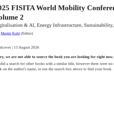
025 FISITA World Mobility Conferen
olume 2
gitalisation & AI, Energy Infrastructure, Sustainabilit
:
Martin Kahl
(
Editor
)
dcover | 13 August 2026
ry, we are not able to source the
book
you are looking for right now.
did a search for other
books
with a similar title,
however there were no m
ck on the author's name, or use the search box above to find your book.