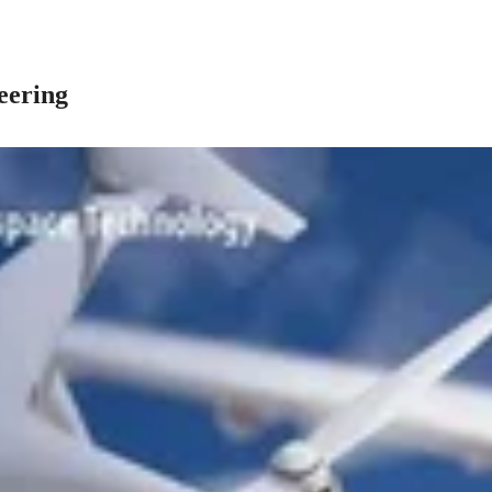
eering