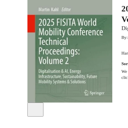
2
V
Di
By
Har
Sor
We 
cli