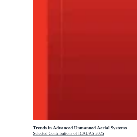
Trends in Advanced Unmanned Aerial Systems
Selected Contributions of ICAUAS 2025