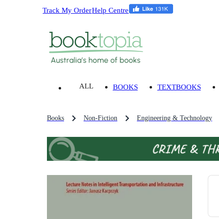
Track My Order
Help Centre
ALL
BOOKS
TEXTBOOKS
Books
Non-Fiction
Engineering & Technology