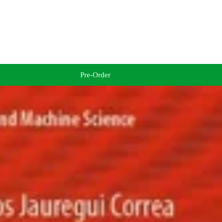
Pre-Order