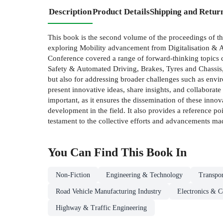
Description
Product Details
Shipping and Retur
This book is the second volume of the proceedings of 
exploring Mobility advancement from Digitalisation & AI
Conference covered a range of forward-thinking topics c
Safety & Automated Driving, Brakes, Tyres and Chassis, Di
but also for addressing broader challenges such as envir
present innovative ideas, share insights, and collaborat
important, as it ensures the dissemination of these inno
development in the field. It also provides a reference p
testament to the collective efforts and advancements mad
You Can Find This
Book
In
Non-Fiction
Engineering & Technology
Transpo
Road Vehicle Manufacturing Industry
Electronics & 
Highway & Traffic Engineering