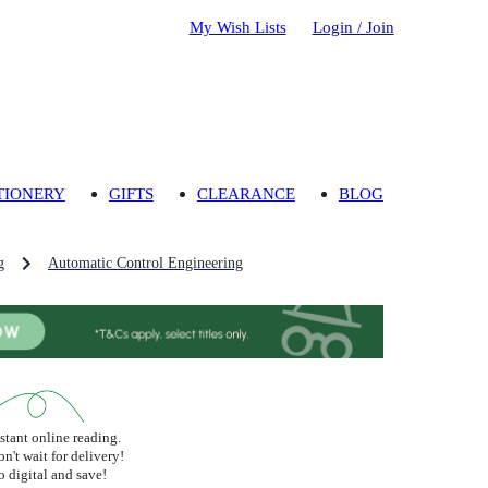
My Wish Lists
Login / Join
TIONERY
GIFTS
CLEARANCE
BLOG
g
Automatic Control Engineering
stant online reading.
n't wait for delivery!
 digital and save!