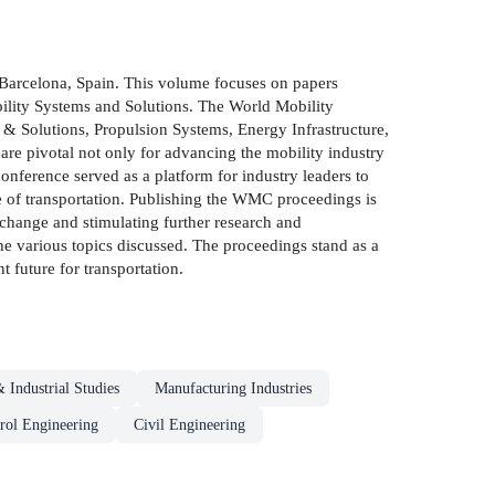
Barcelona, Spain. This volume focuses on papers
bility Systems and Solutions. The World Mobility
 & Solutions, Propulsion Systems, Energy Infrastructure,
 are pivotal not only for advancing the mobility industry
onference served as a platform for industry leaders to
re of transportation. Publishing the WMC proceedings is
xchange and stimulating further research and
the various topics discussed. The proceedings stand as a
 future for transportation.
 Industrial Studies
Manufacturing Industries
rol Engineering
Civil Engineering