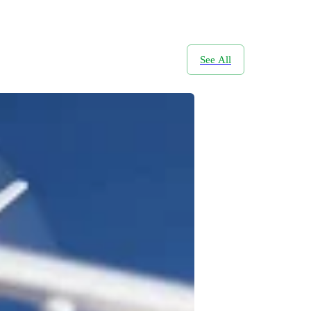
See All