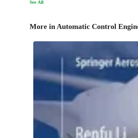
See All
More in Automatic Control Engin