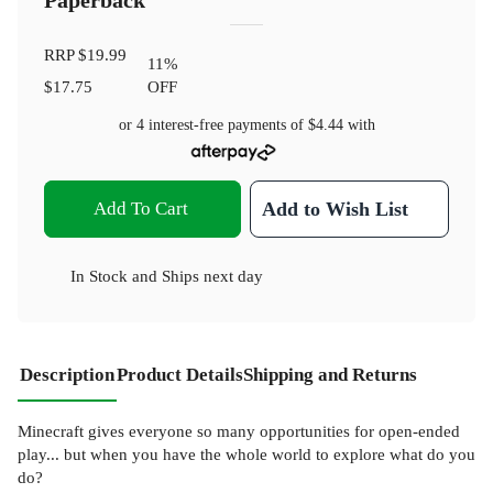
Paperback
RRP
$19.99
11
%
$17.75
OFF
or 4 interest-free payments of
$4.44
with
Add To Cart
Add to Wish List
In Stock
and
Ships next day
Description
Product Details
Shipping and Returns
Minecraft gives everyone so many opportunities for open-ended
play... but when you have the whole world to explore what do you
do?