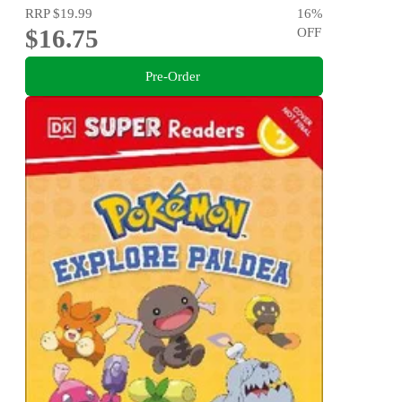
RRP
$19.99
16
%
$16.75
OFF
Pre-Order