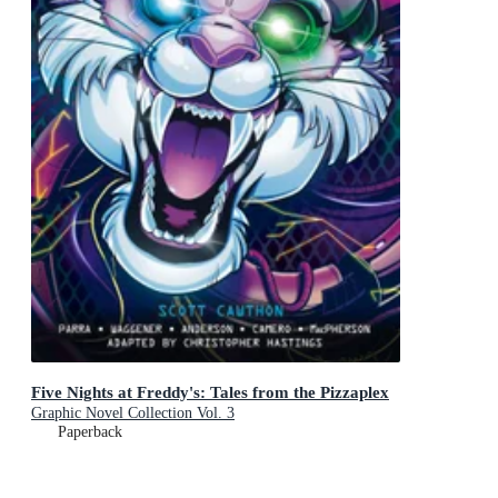
Five Nights at Freddy's: Tales from the Pizzaplex
Graphic Novel Collection Vol. 3
Paperback