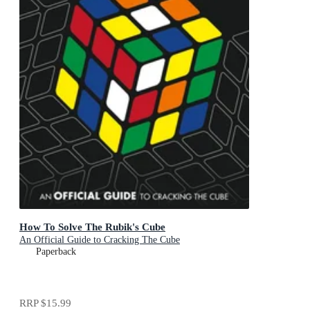
How To Solve The Rubik's Cube
An Official Guide to Cracking The Cube
Paperback
RRP
$15.99