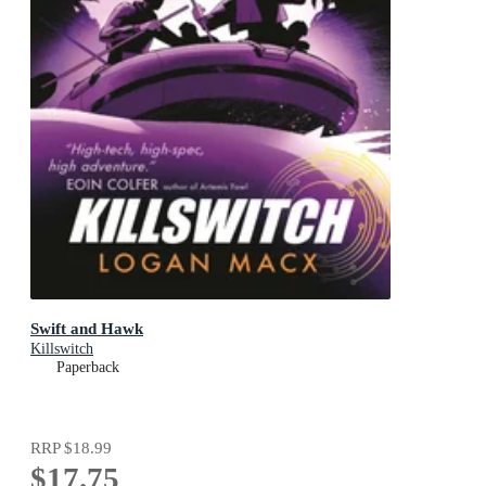
Swift and Hawk
Killswitch
Paperback
RRP
$18.99
$17.75