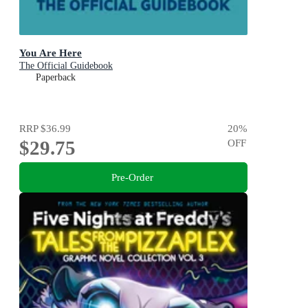
You Are Here
The Official Guidebook
Paperback
RRP
$36.99
20
%
$29.75
OFF
Pre-Order