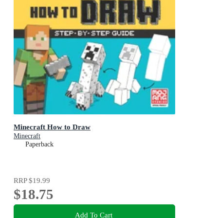
Minecraft How to Draw
Minecraft
Paperback
RRP
$19.99
$18.75
Add To Cart