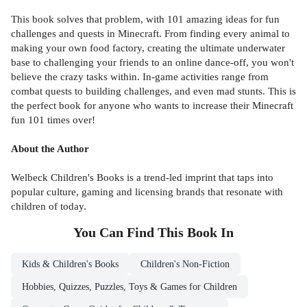
This book solves that problem, with 101 amazing ideas for fun
challenges and quests in Minecraft. From finding every animal to
making your own food factory, creating the ultimate underwater
base to challenging your friends to an online dance-off, you won't
believe the crazy tasks within. In-game activities range from
combat quests to building challenges, and even mad stunts. This is
the perfect book for anyone who wants to increase their Minecraft
fun 101 times over!
About the Author
Welbeck Children's Books is a trend-led imprint that taps into
popular culture, gaming and licensing brands that resonate with
children of today.
You Can Find This
Book
In
Kids & Children's Books
Children's Non-Fiction
Hobbies, Quizzes, Puzzles, Toys & Games for Children