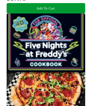
Add To Cart