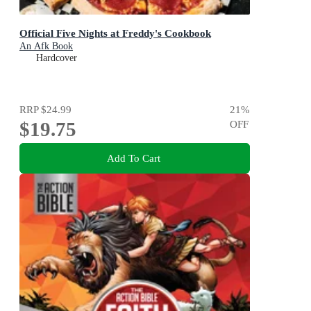
Official Five Nights at Freddy's Cookbook
An Afk Book
Hardcover
RRP
$24.99
21
%
$19.75
OFF
Add To Cart