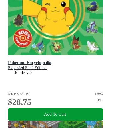
Pokemon Encyclopedia
Expanded Final Edition
Hardcover
RRP
$34.99
18
%
$28.75
OFF
Add To Cart