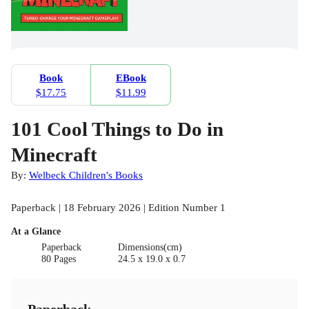
Book
EBook
$17.75
$11.99
101 Cool Things to Do in
Minecraft
By:
Welbeck Children's Books
Paperback | 18 February 2026 | Edition Number 1
At a Glance
Paperback
Dimensions(cm)
80 Pages
24.5 x 19.0 x 0.7