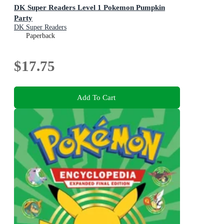
DK Super Readers Level 1 Pokemon Pumpkin
Party
DK Super Readers
Paperback
$17.75
Add To Cart