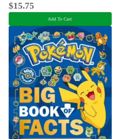
$15.75
Add To Cart