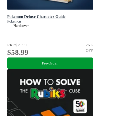
Pokemon Deluxe Character Guide
Pokemon
Hardcover
RRP
$79.99
26
%
$58.99
OFF
Pre-Order