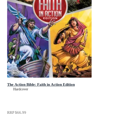
The Action Bible: Faith in Action Edition
Hardcover
RRP
$66.99