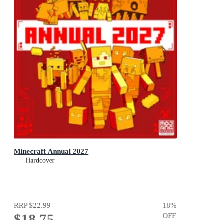
Minecraft Annual 2027
Hardcover
RRP
$22.99
18
%
$18.75
OFF