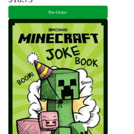
Pre-Order