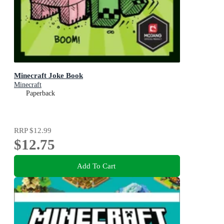
Minecraft Joke Book
Minecraft
Paperback
RRP
$12.99
$12.75
Add To Cart