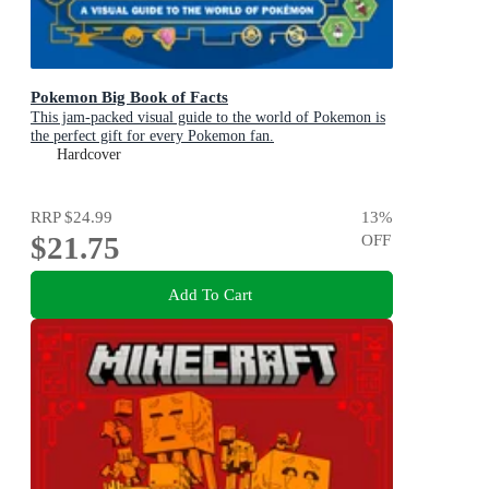
Pokemon Big Book of Facts
This jam-packed visual guide to the world of Pokemon is
the perfect gift for every Pokemon fan.
Hardcover
RRP
$24.99
13
%
$21.75
OFF
Add To Cart