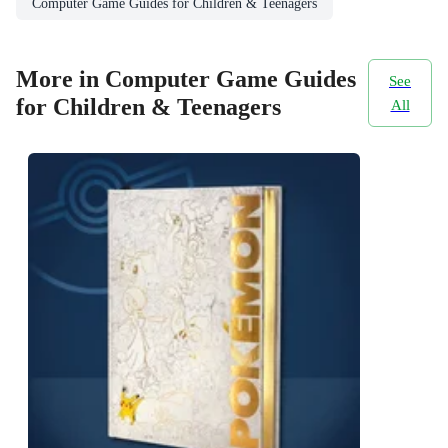
Computer Game Guides for Children & Teenagers
More in Computer Game Guides
See
for Children & Teenagers
All