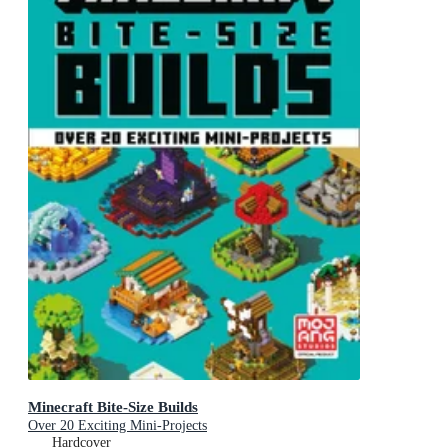
Minecraft Bite-Size Builds
Over 20 Exciting Mini-Projects
Hardcover