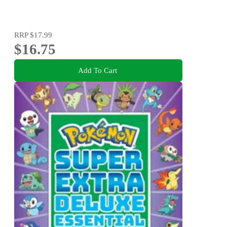
RRP
$17.99
$16.75
Add To Cart