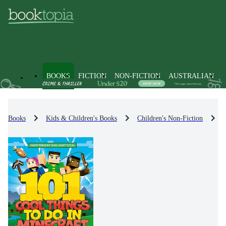
BOOKS
FICTION
NON-FICTION
AUSTRALIAN
Books
Kids & Children's Books
Children's Non-Fiction