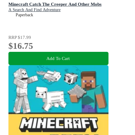
Minecraft Catch The Creeper And Other Mobs
A Search And Find Adventure
Paperback
RRP
$17.99
$16.75
Add To Cart