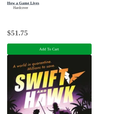
How a Game Lives
Hardcover
$51.75
Add To Cart