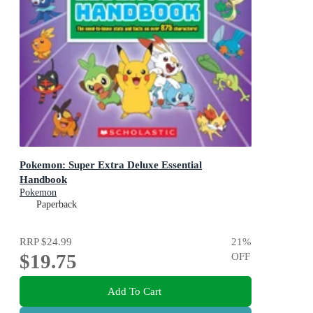
Pokemon: Super Extra Deluxe Essential
Handbook
Pokemon
Paperback
RRP
$24.99
21
%
$19.75
OFF
Add To Cart