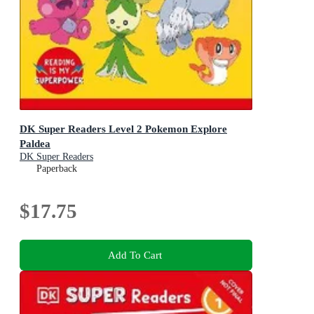
DK Super Readers Level 2 Pokemon Explore
Paldea
DK Super Readers
Paperback
$17.75
Add To Cart