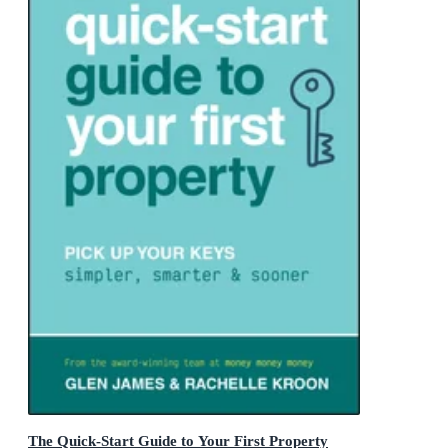
The Quick-Start Guide to Your First Property