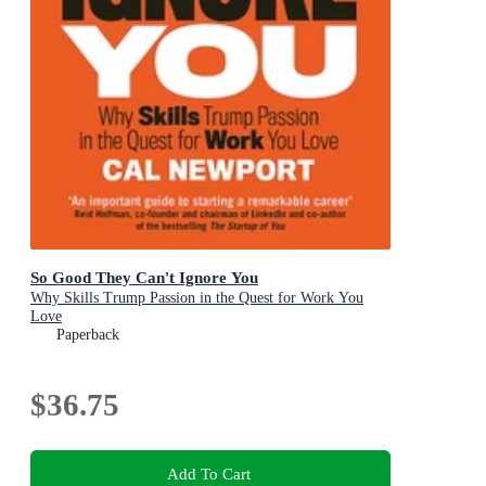
So Good They Can't Ignore You
Why Skills Trump Passion in the Quest for Work You
Love
Paperback
$36.75
Add To Cart