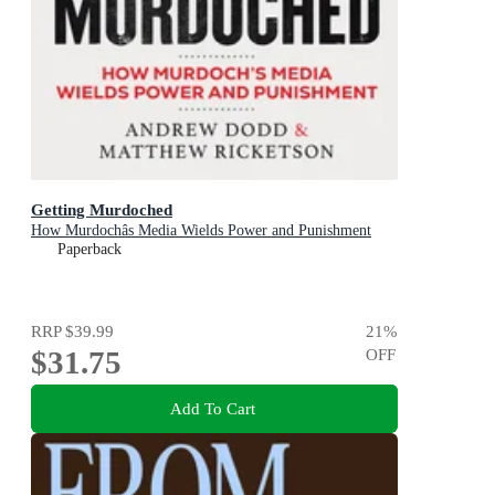
Getting Murdoched
How Murdochâs Media Wields Power and Punishment
Paperback
RRP
$39.99
21
%
$31.75
OFF
Add To Cart