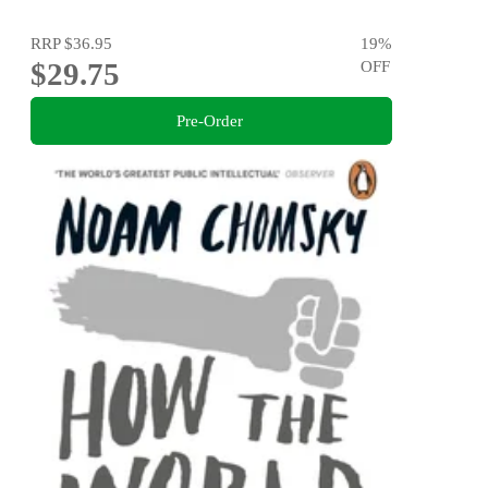
RRP
$36.95
19
%
$29.75
OFF
Pre-Order