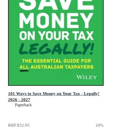
101 Ways to Save Money on Your Tax - Legally!
2026 - 2027
Paperback
RRP
$32.95
18
%