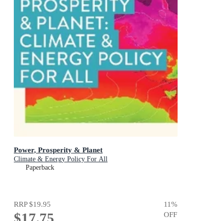
Power, Prosperity & Planet
Climate & Energy Policy For All
Paperback
RRP
$19.95
11
%
$17.75
OFF