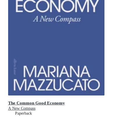
The Common Good Economy
A New Compass
Paperback