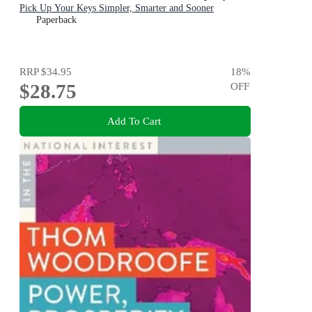
Pick Up Your Keys Simpler, Smarter and Sooner
Paperback
RRP
$34.95
18
%
$28.75
OFF
Add To Cart