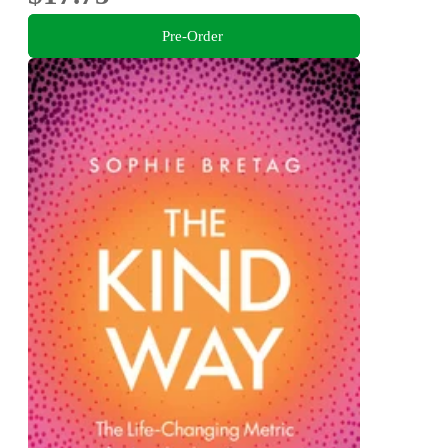
Pre-Order