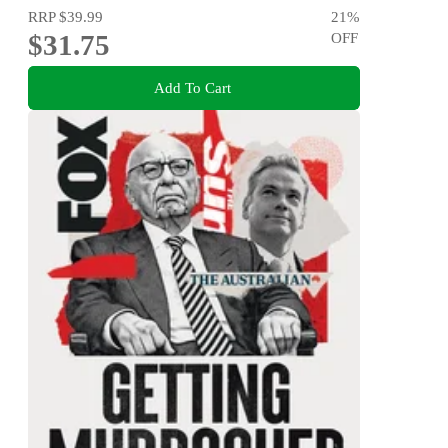
RRP
$39.99
21
%
$31.75
OFF
Add To Cart