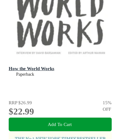
How the World Works
Paperback
RRP
$26.99
15
%
$22.99
OFF
Add To Cart