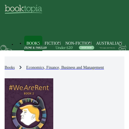
BOOKS
FICTION
NON-FICTION
AUSTRALIAN
Books
Economics, Finance, Business and Management