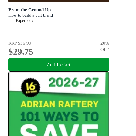
From the Ground Up
How to build a cult brand
Paperback
RRP
$36.99
20
%
$29.75
OFF
Add To Cart