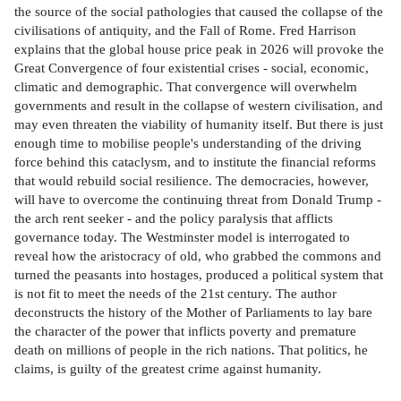
the source of the social pathologies that caused the collapse of the
civilisations of antiquity, and the Fall of Rome. Fred Harrison
explains that the global house price peak in 2026 will provoke the
Great Convergence of four existential crises - social, economic,
climatic and demographic. That convergence will overwhelm
governments and result in the collapse of western civilisation, and
may even threaten the viability of humanity itself. But there is just
enough time to mobilise people's understanding of the driving
force behind this cataclysm, and to institute the financial reforms
that would rebuild social resilience. The democracies, however,
will have to overcome the continuing threat from Donald Trump -
the arch rent seeker - and the policy paralysis that afflicts
governance today. The Westminster model is interrogated to
reveal how the aristocracy of old, who grabbed the commons and
turned the peasants into hostages, produced a political system that
is not fit to meet the needs of the 21st century. The author
deconstructs the history of the Mother of Parliaments to lay bare
the character of the power that inflicts poverty and premature
death on millions of people in the rich nations. That politics, he
claims, is guilty of the greatest crime against humanity.