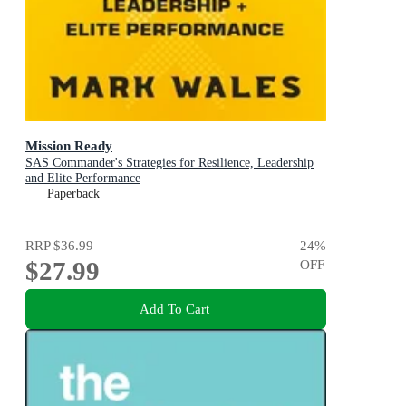
Mission Ready
SAS Commander's Strategies for Resilience, Leadership
and Elite Performance
Paperback
RRP
$36.99
24
%
$27.99
OFF
Add To Cart