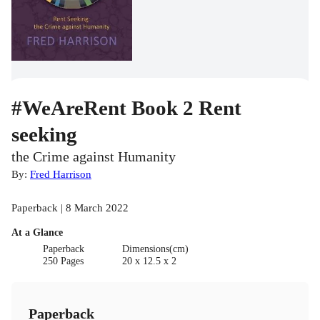
#WeAreRent Book 2 Rent
seeking
the Crime against Humanity
By:
Fred Harrison
Paperback | 8 March 2022
At a Glance
Paperback
Dimensions(cm)
250 Pages
20 x 12.5 x 2
Paperback