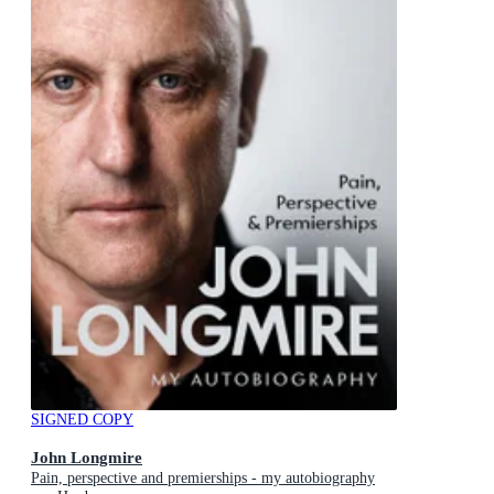
SIGNED COPY
John Longmire
Pain, perspective and premierships - my autobiography