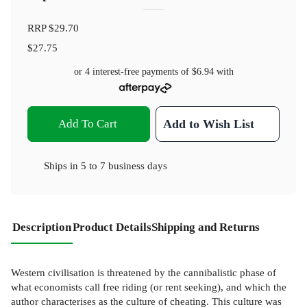
RRP
$29.70
$27.75
or 4 interest-free payments of
$6.94
with
Add To Cart
Add to Wish List
Ships in
5 to 7 business days
Description
Product Details
Shipping and Returns
Western civilisation is threatened by the cannibalistic phase of
what economists call free riding (or rent seeking), and which the
author characterises as the culture of cheating. This culture was