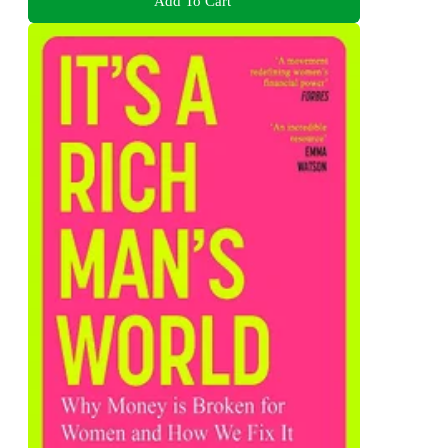
Add To Cart