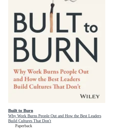
Built to Burn
Why Work Burns People Out and How the Best Leaders
Build Cultures That Don't
Paperback