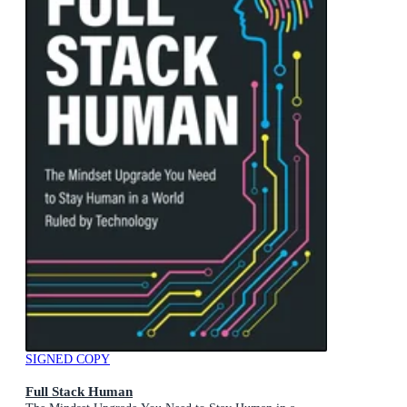
SIGNED COPY
Full Stack Human