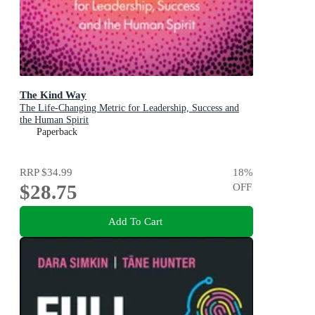
The Kind Way
The Life-Changing Metric for Leadership, Success and
the Human Spirit
Paperback
RRP
$34.99
18
%
$28.75
OFF
Add To Cart