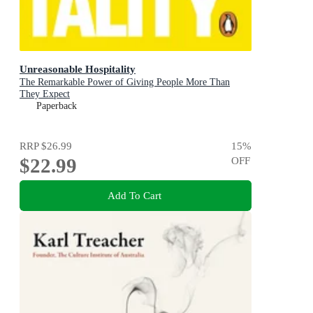
Unreasonable Hospitality
The Remarkable Power of Giving People More Than
They Expect
Paperback
RRP
$26.99
15
%
$22.99
OFF
Add To Cart