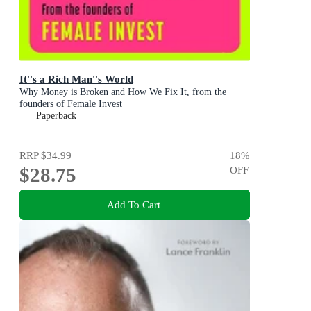
It''s a Rich Man''s World
Why Money is Broken and How We Fix It, from the
founders of Female Invest
Paperback
RRP
$34.99
18
%
$28.75
OFF
Add To Cart