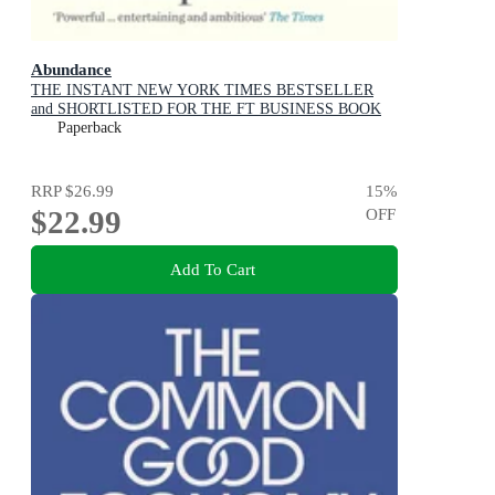
Abundance
THE INSTANT NEW YORK TIMES BESTSELLER
and SHORTLISTED FOR THE FT BUSINESS BOOK
AWARD: How We Build a Better Future
Paperback
RRP
$26.99
15
%
$22.99
OFF
Add To Cart