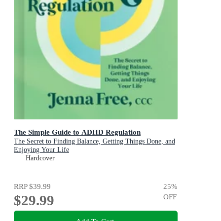
The Simple Guide to ADHD Regulation
The Secret to Finding Balance, Getting Things Done, and
Enjoying Your Life
Hardcover
RRP
$39.99
25
%
$29.99
OFF