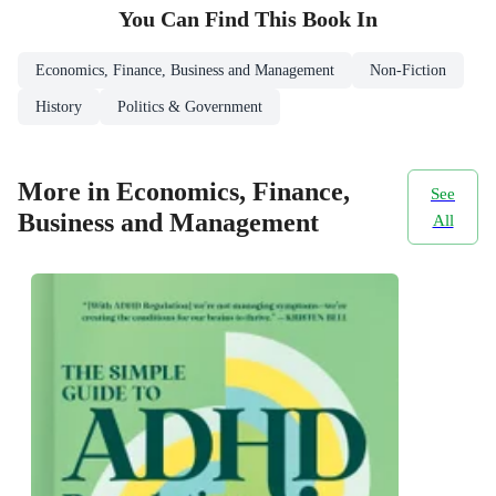
You Can Find This
Book
In
Economics, Finance, Business and Management
Non-Fiction
History
Politics & Government
More in Economics, Finance,
See
Business and Management
All