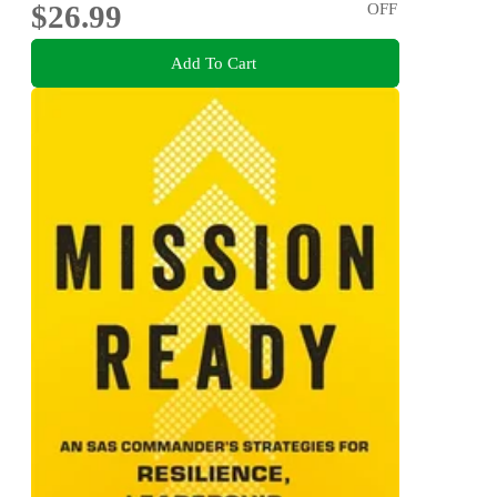
$26.99
OFF
Add To Cart