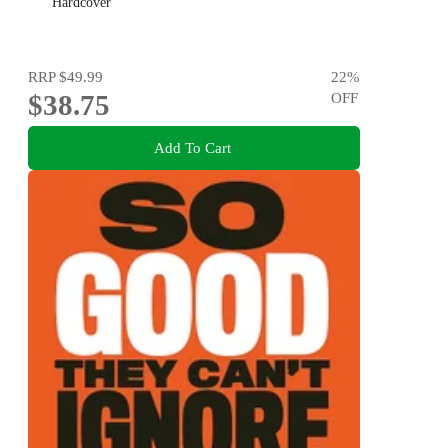
Hardcover
RRP
$49.99
22
%
$38.75
OFF
Add To Cart