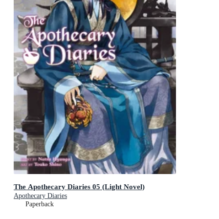
The Apothecary Diaries 05 (Light Novel)
Apothecary Diaries
Paperback