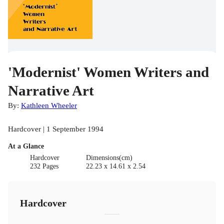
'Modernist' Women Writers and
Narrative Art
By:
Kathleen Wheeler
Hardcover | 1 September 1994
At a Glance
Hardcover
Dimensions(cm)
232 Pages
22.23 x 14.61 x 2.54
Hardcover