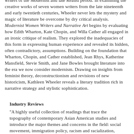
writers of the Modernist and late Realist period. In examining the
creative works of seven women writers from the late nineteenth
and early twentieth centuries, Wheeler never lets the mystery and
magic of literature be overcome by dry critical analysis.
Modernist Women Writers and Narrative Art
begins by evaluating
how Edith Wharton, Kate Chopin, and Willa Cather all engaged in
an ironic critique of realism. They explored the inadequacies of
this form in expressing human experience and revealed its hidden,
often contradictory, assumptions. Building on the foundation that
Wharton, Chopin, and Cather established, Jean Rhys, Katherine
Mansfield, Stevie Smith, and Jane Bowles brought literature into
the era we now consider modernism. Drawing on insights from
feminist theory, deconstructionism and revisions of new
historicism, Kathleen Wheeler reveals a literary tradition rich in
narrative strategy and stylistic sophistication.
Industry Reviews
"A highly useful collection of readings that trace the
topography of contemporary Asian American studies and
introduce the major themes and concerns in the field: social
movement, immigration policy, racism and racialization,