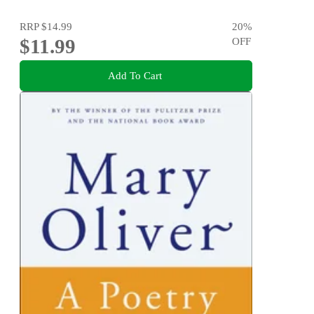
RRP
$14.99
20
%
$11.99
OFF
Add To Cart