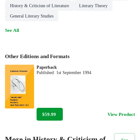
History & Criticism of Literature
Literary Theory
General Literary Studies
See All
Other Editions and Formats
Paperback
Published:
1st September 1994
$59.99
View Product
More in History & Criticism of
See