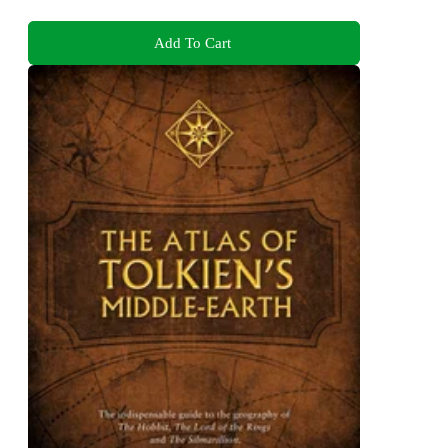
Add To Cart