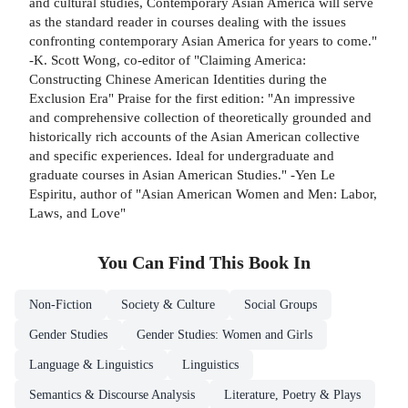
and cultural studies, Contemporary Asian America will serve
as the standard reader in courses dealing with the issues
confronting contemporary Asian America for years to come."
-K. Scott Wong, co-editor of "Claiming America:
Constructing Chinese American Identities during the
Exclusion Era" Praise for the first edition: "An impressive
and comprehensive collection of theoretically grounded and
historically rich accounts of the Asian American collective
and specific experiences. Ideal for undergraduate and
graduate courses in Asian American Studies." -Yen Le
Espiritu, author of "Asian American Women and Men: Labor,
Laws, and Love"
You Can Find This
Book
In
Non-Fiction
Society & Culture
Social Groups
Gender Studies
Gender Studies: Women and Girls
Language & Linguistics
Linguistics
Semantics & Discourse Analysis
Literature, Poetry & Plays