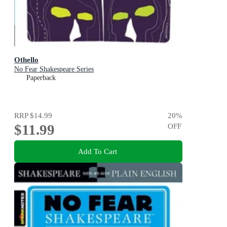
Othello
No Fear Shakespeare Series
Paperback
RRP
$14.99
20
%
$11.99
OFF
Add To Cart