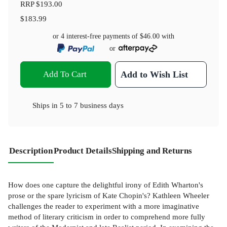
RRP
$193.00
$183.99
or 4 interest-free payments of
$46.00
with
or
Add To Cart
Add to Wish List
Ships in
5 to 7 business days
Description
Product Details
Shipping and Returns
How does one capture the delightful irony of Edith Wharton's
prose or the spare lyricism of Kate Chopin's? Kathleen Wheeler
challenges the reader to experiment with a more imaginative
method of literary criticism in order to comprehend more fully