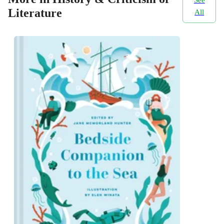
Literature
All