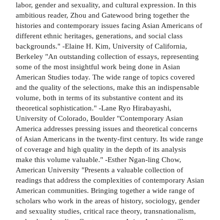
labor, gender and sexuality, and cultural expression. In this
ambitious reader, Zhou and Gatewood bring together the
histories and contemporary issues facing Asian Americans of
different ethnic heritages, generations, and social class
backgrounds." -Elaine H. Kim, University of California,
Berkeley "An outstanding collection of essays, representing
some of the most insightful work being done in Asian
American Studies today. The wide range of topics covered
and the quality of the selections, make this an indispensable
volume, both in terms of its substantive content and its
theoretical sophistication." -Lane Ryo Hirabayashi,
University of Colorado, Boulder "Contemporary Asian
America addresses pressing issues and theoretical concerns
of Asian Americans in the twenty-first century. Its wide range
of coverage and high quality in the depth of its analysis
make this volume valuable." -Esther Ngan-ling Chow,
American University "Presents a valuable collection of
readings that address the complexities of contemporary Asian
American communities. Bringing together a wide range of
scholars who work in the areas of history, sociology, gender
and sexuality studies, critical race theory, transnationalism,