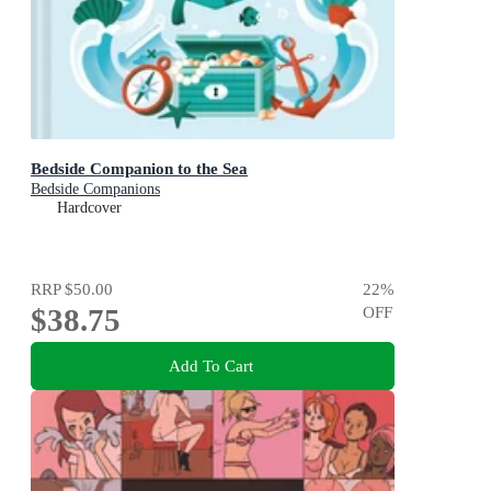
Bedside Companion to the Sea
Bedside Companions
Hardcover
RRP
$50.00
22
%
$38.75
OFF
Add To Cart