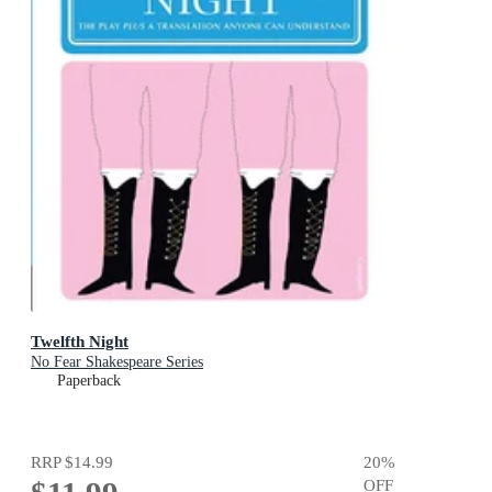
Twelfth Night
No Fear Shakespeare Series
Paperback
RRP
$14.99
20
%
OFF