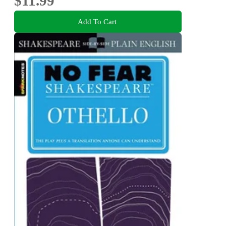
$11.99
Add To Cart