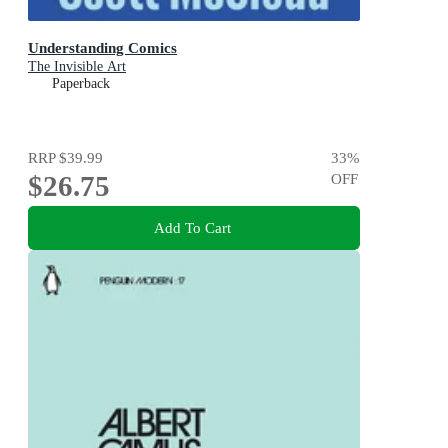
Understanding Comics
The Invisible Art
Paperback
RRP
$39.99
33
%
$26.75
OFF
Add To Cart