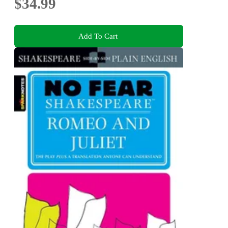
$34.99
Add To Cart