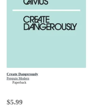
Create Dangerously
Penguin Modern
Paperback
$5.99