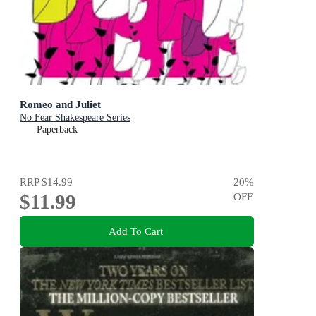
Romeo and Juliet
No Fear Shakespeare Series
Paperback
RRP
$14.99
20
%
$11.99
OFF
Add To Cart