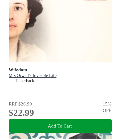
Wifedom
Mrs Orwell's Invisible Life
Paperback
RRP
$26.99
15
%
$22.99
OFF
Add To Cart