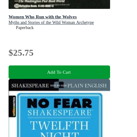
Women Who Run with the Wolves
Myths and Stories of the Wild Woman Archetype
Paperback
$25.75
Add To Cart