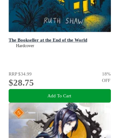
The Bookseller at the End of the World
Hardcover
RRP
$34.99
18
%
$28.75
OFF
Add To Cart