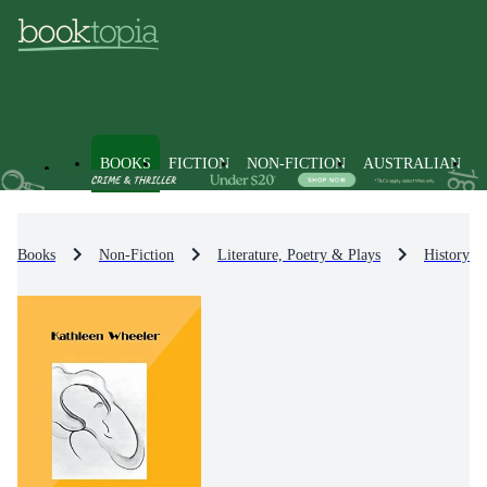
BOOKS
FICTION
NON-FICTION
AUSTRALIAN
Books
Non-Fiction
Literature, Poetry & Plays
History & 