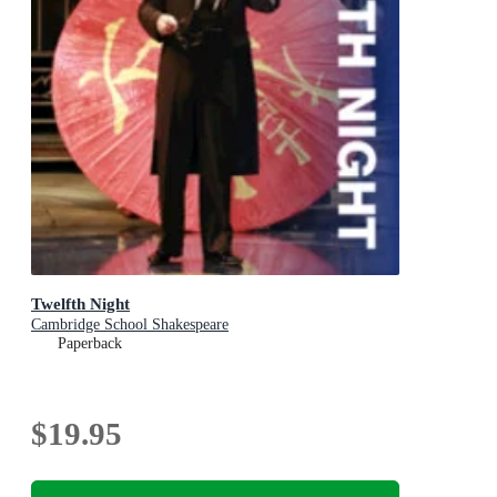
Twelfth Night
Cambridge School Shakespeare
Paperback
$19.95