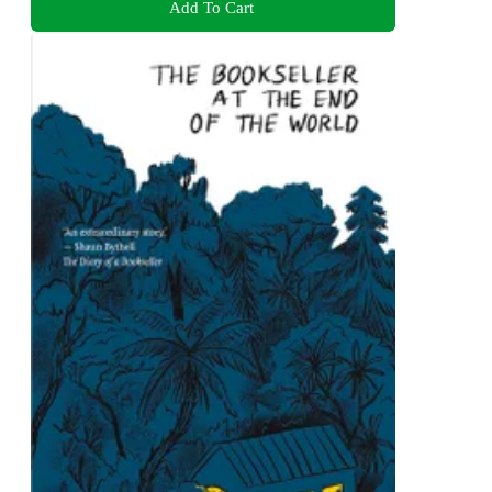
Add To Cart