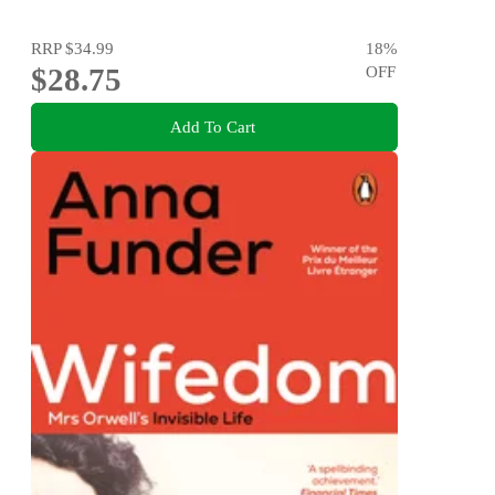
RRP
$34.99
18
%
$28.75
OFF
Add To Cart