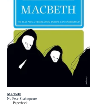
Macbeth
No Fear Shakespeare
Paperback