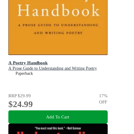
A Poetry Handbook
A Prose Guide to Understanding and Writing Poetry
Paperback
RRP
$29.99
17
%
$24.99
OFF
Add To Cart