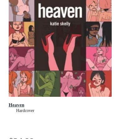
Heaven
Hardcover