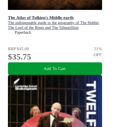
The Atlas of Tolkien's Middle-earth
The indispensable guide to the geography of The Hobbit,
The Lord of the Rings and The Silmarillion
Paperback
RRP
$45.00
21
%
$35.75
OFF
Add To Cart